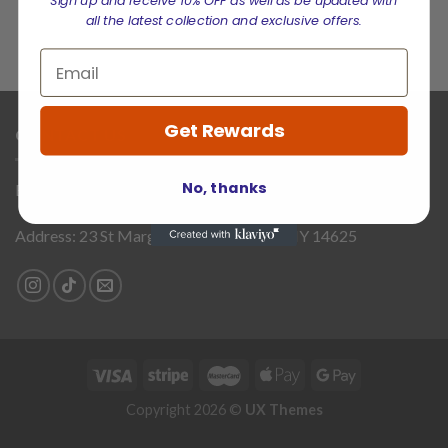
Sign up and receive 10% OFF as well as be updated with
all the latest collection and exclusive offers.
Get Rewards
CONTACT US
No, thanks
Email:
supports@brookprime.com
Address: 23 St Margaret Way, Penfield, NY 14625
Copyright 2026 ©
UX Themes