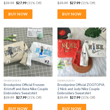
Original
Current
Original
Current
$
39.99
$
27.99
(31% Off)
$
39.99
$
27.99
(31% Off)
price
price
price
price
was:
is:
was:
is:
$39.99.
$27.99.
$39.99.
$27.99.
BUY NOW
BUY NOW
EMBROIDERY
EMBROIDERY
Brookprime Official Fronzen
Brookprime Official ZOOTOPIA
Kristoff and Anna Nike Couple
2 Nick and Judy Nike Couple
Embroidery Sweatshirt
Embroidery Sweatshirt
Original
Current
Original
Current
$
39.99
$
27.99
(31% Off)
$
39.99
$
27.99
(31% Off)
price
price
price
price
was:
is:
was:
is:
$39.99.
$27.99.
$39.99.
$27.99.
BUY NOW
BUY NOW