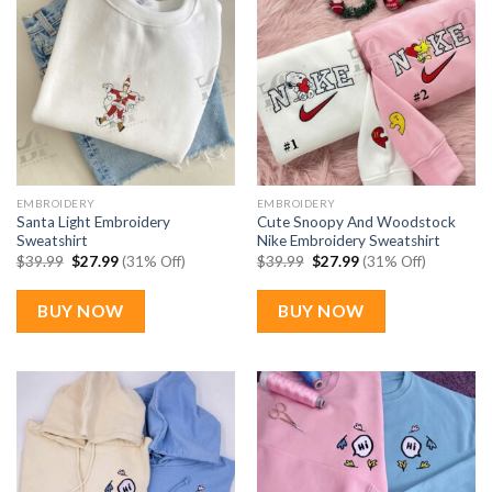
EMBROIDERY
EMBROIDERY
Santa Light Embroidery
Cute Snoopy And Woodstock
Sweatshirt
Nike Embroidery Sweatshirt
Original
Current
Original
Current
$
39.99
$
27.99
(31% Off)
$
39.99
$
27.99
(31% Off)
price
price
price
price
was:
is:
was:
is:
$39.99.
$27.99.
$39.99.
$27.99.
BUY NOW
BUY NOW