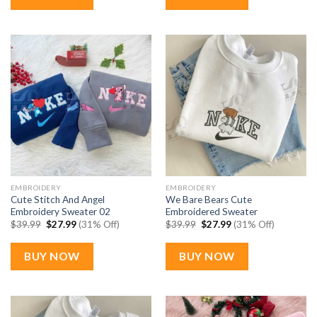
EMBROIDERY
EMBROIDERY
Cute Stitch And Angel
We Bare Bears Cute
Embroidery Sweater 02
Embroidered Sweater
Original
Current
Original
Current
$
39.99
$
27.99
(31% Off)
$
39.99
$
27.99
(31% Off)
price
price
price
price
was:
is:
was:
is:
$39.99.
$27.99.
$39.99.
$27.99.
BUY NOW
BUY NOW