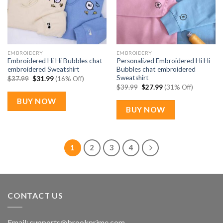
EMBROIDERY
EMBROIDERY
Embroidered Hi Hi Bubbles chat
Personalized Embroidered Hi Hi
embroidered Sweatshirt
Bubbles chat embroidered
Sweatshirt
Original
Current
$
37.99
$
31.99
(16% Off)
price
price
Original
Current
$
39.99
$
27.99
(31% Off)
was:
is:
price
price
$37.99.
$31.99.
was:
is:
BUY NOW
$39.99.
$27.99.
BUY NOW
1
2
3
4
CONTACT US
Email:
supports@brookprime.com