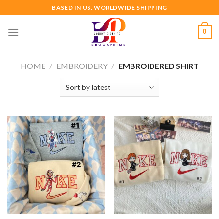
Skip
BASED IN US. WORLDWIDE SHIPPING
to
content
0
HOME
/
EMBROIDERY
/
EMBROIDERED SHIRT