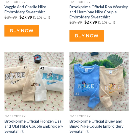
EMBROIDERY
EMBROIDERY
Vaggie And Charlie Nike
Brookprime Official Ron Weasley
Embroidery Sweatshirt
and Hermione Nike Couple
Embroidery Sweatshirt
Original
Current
$
39.99
$
27.99
(31% Off)
price
price
Original
Current
$
39.99
$
27.99
(31% Off)
was:
is:
price
price
$39.99.
$27.99.
was:
is:
BUY NOW
$39.99.
$27.99.
BUY NOW
EMBROIDERY
EMBROIDERY
Brookprime Official Fronzen Elsa
Brookprime Official Bluey and
and Olaf Nike Couple Embroidery
Bingo Nike Couple Embroidery
Sweatshirt
Sweatshirt