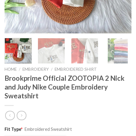
HOME
/
EMBROIDERY
/
EMBROIDERED SHIRT
Brookprime Official ZOOTOPIA 2 Nick
and Judy Nike Couple Embroidery
Sweatshirt
Original
Current
Fit Type
*
Embroidered Sweatshirt
price
price