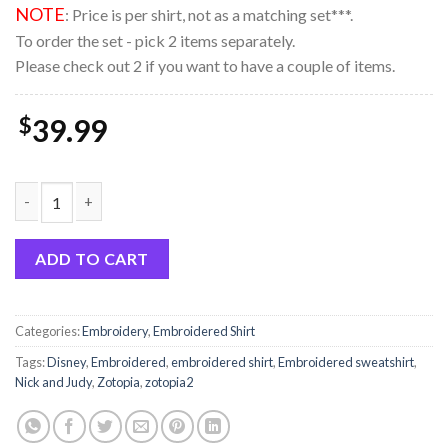
NOTE
: Price is per shirt, not as a matching set***.
To order the set - pick 2 items separately.
Please check out 2 if you want to have a couple of items.
$
39.99
Brookprime Official ZOOTOPIA 2 Nick and Judy Nike Couple Emb
ADD TO CART
Categories:
Embroidery
,
Embroidered Shirt
Tags:
Disney
,
Embroidered
,
embroidered shirt
,
Embroidered sweatshirt
,
Nick and Judy
,
Zotopia
,
zotopia2