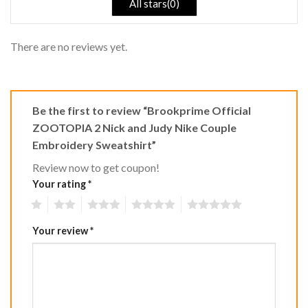
All stars(0)
There are no reviews yet.
Be the first to review “Brookprime Official
ZOOTOPIA 2 Nick and Judy Nike Couple
Embroidery Sweatshirt”
Review now to get coupon!
Your rating
*
1
2
3
4
5
Your review
*