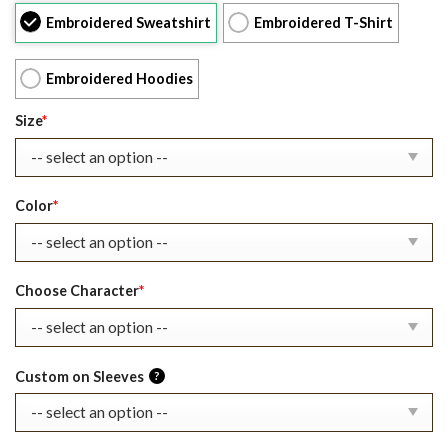
was:
is:
Embroidered Sweatshirt
Embroidered T-Shirt
$39.99.
$27.99.
Embroidered Hoodies
Size
*
Color
*
Choose Character
*
Custom on Sleeves
?