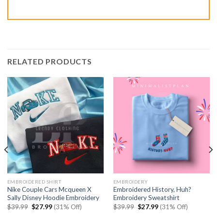
RELATED PRODUCTS
EMBROIDERED SHIRT
EMBROIDERY
Nike Couple Cars Mcqueen X
Embroidered History, Huh?
Sally Disney Hoodie Embroidery
Embroidery Sweatshirt
Original
Current
Original
Current
$
39.99
$
27.99
(31% Off)
$
39.99
$
27.99
(31% Off)
price
price
price
price