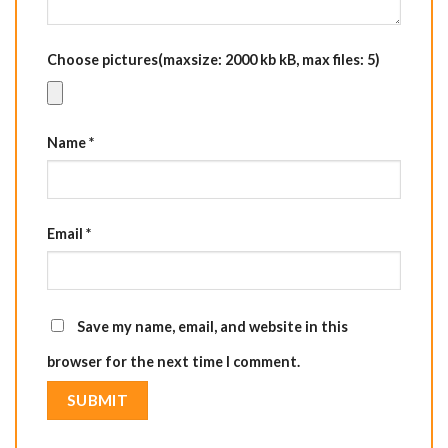
Choose pictures(maxsize: 2000 kb kB, max files: 5)
Name
*
Email
*
Save my name, email, and website in this
browser for the next time I comment.