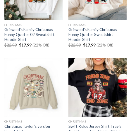
CHRISTMAS
CHRISTMAS
Griswold’s Family Christmas
Griswold’s Family Christmas
Funny Quotes 02 Sweatshirt
Funny Quotes Sweatshirt
Hoodie Shirt
Hoodie Shirt
Original
Current
Original
Current
$
22.99
$
17.99
(22% Off)
$
22.99
$
17.99
(22% Off)
price
price
price
price
was:
is:
was:
is:
$22.99.
$17.99.
$22.99.
$17.99.
CHRISTMAS
CHRISTMAS
Christmas Taylor’s version
Swift Kelce Jersey Shirt Travis