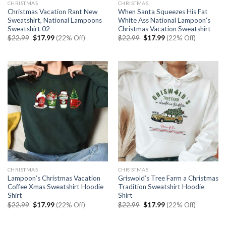
CHRISTMAS
CHRISTMAS
Christmas Vacation Rant New
When Santa Squeezes His Fat
Sweatshirt, National Lampoons
White Ass National Lampoon’s
Sweatshirt 02
Christmas Vacation Sweatshirt
Original
Current
Original
Current
$
22.99
$
17.99
(22% Off)
$
22.99
$
17.99
(22% Off)
price
price
price
price
was:
is:
was:
is:
$22.99.
$17.99.
$22.99.
$17.99.
CHRISTMAS
CHRISTMAS
Lampoon’s Christmas Vacation
Griswold’s Tree Farm a Christmas
Coffee Xmas Sweatshirt Hoodie
Tradition Sweatshirt Hoodie
Shirt
Shirt
Original
Current
Original
Current
$
22.99
$
17.99
(22% Off)
$
22.99
$
17.99
(22% Off)
price
price
price
price
was:
is:
was:
is:
$22.99.
$17.99.
$22.99.
$17.99.