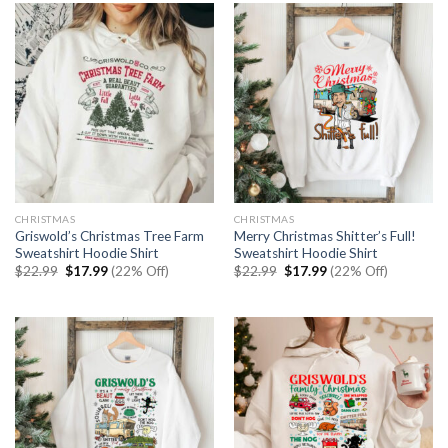
CHRISTMAS
CHRISTMAS
Griswold’s Christmas Tree Farm
Merry Christmas Shitter’s Full!
Sweatshirt Hoodie Shirt
Sweatshirt Hoodie Shirt
Original
Current
Original
Current
$
22.99
$
17.99
(22% Off)
$
22.99
$
17.99
(22% Off)
price
price
price
price
was:
is:
was:
is:
$22.99.
$17.99.
$22.99.
$17.99.