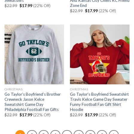
Sweatshirt
And Kansas City Chiefs KC Friend
Zone End
Original
Current
$
22.99
$
17.99
(22% Off)
price
price
Original
Current
$
22.99
$
17.99
(22% Off)
was:
is:
price
price
$22.99.
$17.99.
was:
is:
$22.99.
$17.99.
CHRISTMAS
CHRISTMAS
Go Taylor’s Boyfriend’s Brother
Go Taylor’s Boyfriend Sweatshirt
Crewneck Jason Kelce
Travis Kelce Game Day Sweater
Sweatshirt Game Day
Funny Football Fan Gift Shirt
Philadelphia Football Fan Gifts
Hoodie
Original
Current
Original
Current
$
22.99
$
17.99
(22% Off)
$
22.99
$
17.99
(22% Off)
price
price
price
price
was:
is:
was:
is:
$22.99.
$17.99.
$22.99.
$17.99.