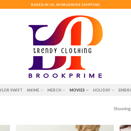
BASED IN US. WORLDWIDE SHIPPING
YLOR SWIFT
ANIME
MERCH
MOVIES
HOLIDAY
EMBR
Showing a