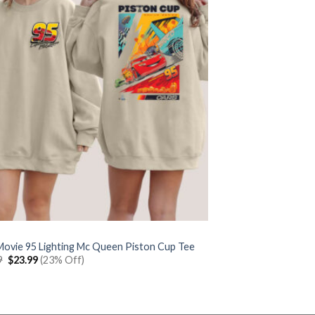
Movie 95 Lighting Mc Queen Piston Cup Tee
Original
Current
9
$
23.99
(23% Off)
price
price
was:
is:
$30.99.
$23.99.