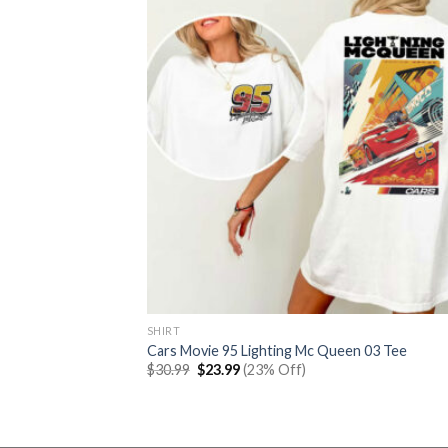
SHIRT
Cars Movie 95 Lighting Mc Queen 03 Tee
Original
Current
$
30.99
$
23.99
(23% Off)
price
price
was:
is:
$30.99.
$23.99.