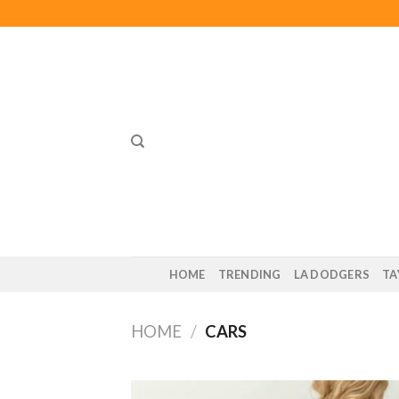
Skip
to
content
HOME
TRENDING
LA DODGERS
TA
HOME
/
CARS