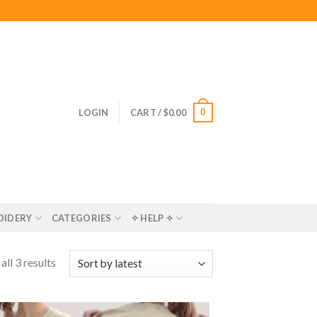
0
LOGIN
CART /
$
0.00
OIDERY
CATEGORIES
✧ HELP ✧
ll 3 results