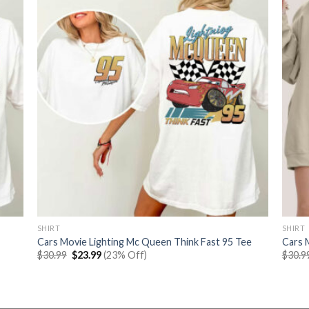
SHIRT
SHIRT
Cars Movie Lighting Mc Queen Think Fast 95 Tee
Cars 
Original
Current
$
30.99
$
23.99
(23% Off)
$
30.9
price
price
was:
is:
$30.99.
$23.99.