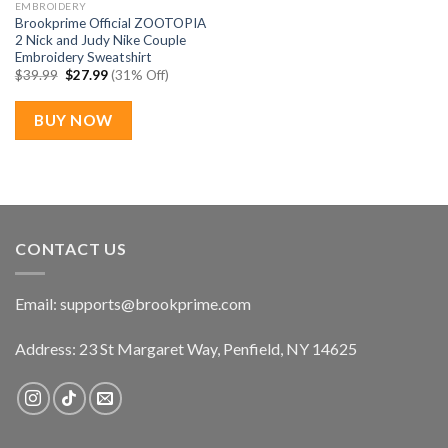
EMBROIDERY
Brookprime Official ZOOTOPIA
2 Nick and Judy Nike Couple
Embroidery Sweatshirt
Original
Current
$
39.99
$
27.99
(31% Off)
price
price
was:
is:
$39.99.
$27.99.
BUY NOW
CONTACT US
Email:
supports@brookprime.com
Address: 23 St Margaret Way, Penfield, NY 14625