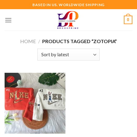
Skip
BASED IN US. WORLDWIDE SHIPPING
to
content
0
HOME
/
PRODUCTS TAGGED “ZOTOPIA”