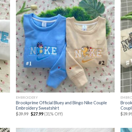
EMBROIDERY
EMBRO
Brookprime Official Bluey and Bingo Nike Couple
Brook
Embroidery Sweatshirt
Coupl
Original
Current
$
39.99
$
27.99
(31% Off)
$
39.9
price
price
was:
is:
$39.99.
$27.99.