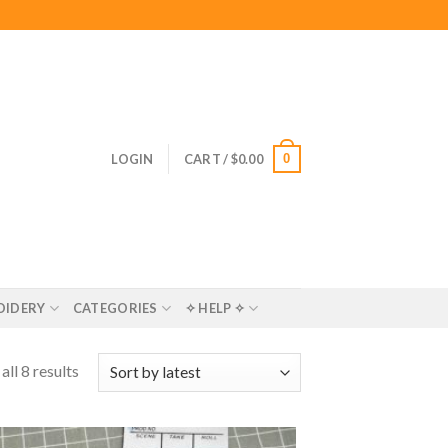
0
LOGIN
CART /
$
0.00
OIDERY
CATEGORIES
✧ HELP ✧
ll 8 results