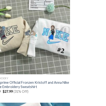
IDERY
prime Official Fronzen Kristoff and Anna Nike
e Embroidery Sweatshirt
Original
Current
9
$
27.99
(31% Off)
price
price
was:
is:
$39.99.
$27.99.