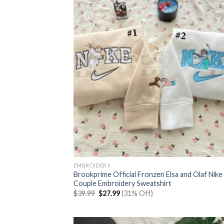
EMBROIDERY
Brookprime Official Fronzen Elsa and Olaf Nike
Couple Embroidery Sweatshirt
Original
Current
$
39.99
$
27.99
(31% Off)
price
price
was:
is:
$39.99.
$27.99.