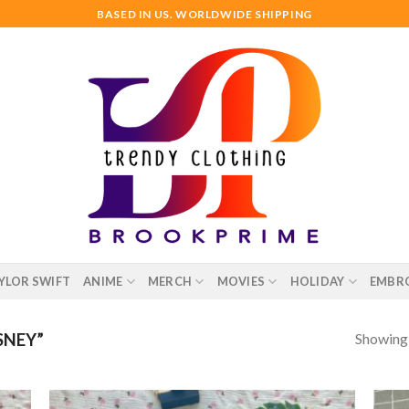
BASED IN US. WORLDWIDE SHIPPING
YLOR SWIFT
ANIME
MERCH
MOVIES
HOLIDAY
EMBR
Showing a
SNEY”