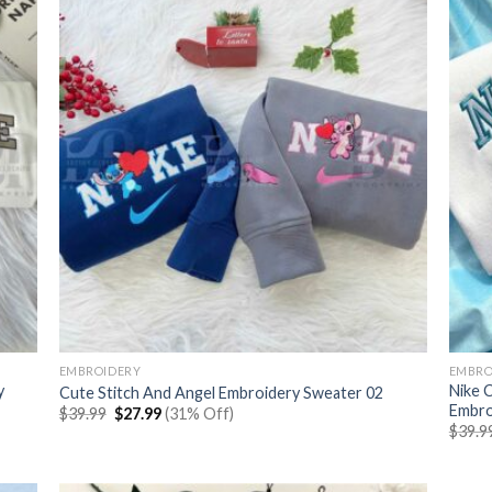
EMBROIDERY
EMBRO
y
Nike 
Cute Stitch And Angel Embroidery Sweater 02
Embro
Original
Current
$
39.99
$
27.99
(31% Off)
price
price
$
39.9
was:
is:
$39.99.
$27.99.