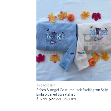
EMBROIDERY
Stitch & Angel Costume Jack Skellington Sally
Embroidered Sweatshirt
Original
Current
$
39.99
$
27.99
(31% Off)
price
price
was:
is:
$39.99.
$27.99.