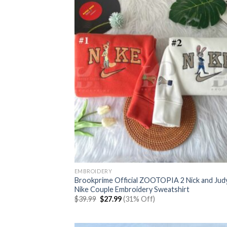
EMBROIDERY
Brookprime Official ZOOTOPIA 2 Nick and Jud
Nike Couple Embroidery Sweatshirt
Original
Current
$
39.99
$
27.99
(31% Off)
price
price
was:
is:
$39.99.
$27.99.