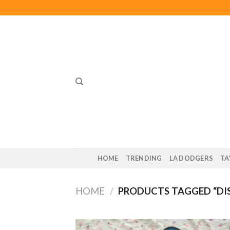
Skip
to
content
HOME
TRENDING
LA DODGERS
TA
HOME
/
PRODUCTS TAGGED “DI