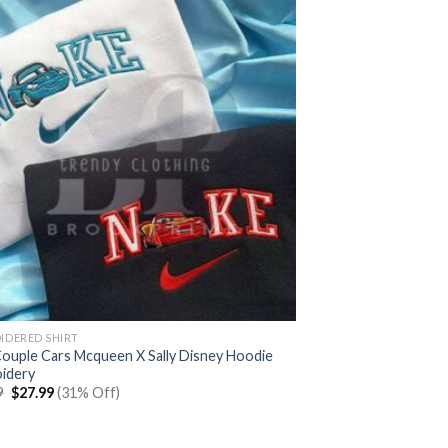
IDERED SHIRT
Couple Cars Mcqueen X Sally Disney Hoodie
idery
Original
Current
9
$
27.99
(31% Off)
price
price
was:
is:
$39.99.
$27.99.