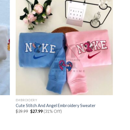
EMBROIDERY
Cute Stitch And Angel Embroidery Sweater
Original
Current
$
39.99
$
27.99
(31% Off)
price
price
was:
is:
$39.99.
$27.99.