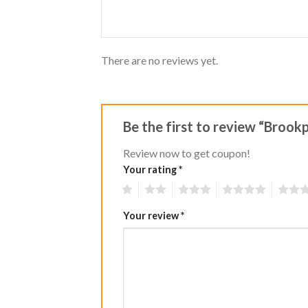
of
5
There are no reviews yet.
Be the first to review “Broo
Review now to get coupon!
Your rating
*
1
2
3
4
5
Your review
*