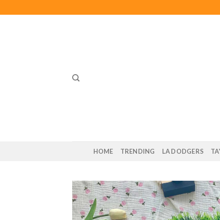
Skip
to
content
HOME
TRENDING
LA DODGERS
TA