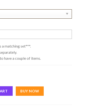
 as a matching set***.
separately.
to have a couple of items.
 Bingo Nike Couple Embroidery Sweatshirt quantity
CART
BUY NOW