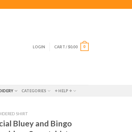
0
LOGIN
CART /
$
0.00
OIDERY
CATEGORIES
✧ HELP ✧
IDERED SHIRT
ial Bluey and Bingo