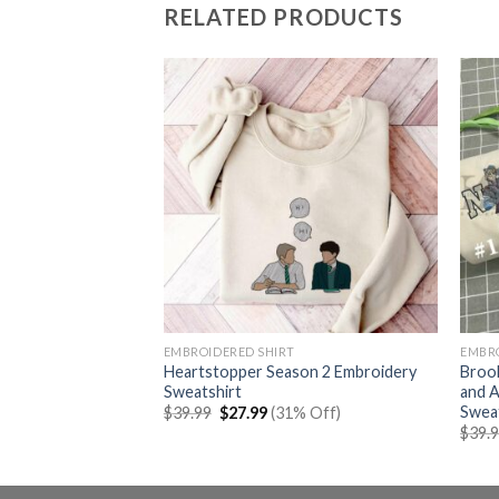
RELATED PRODUCTS
EMBROIDERED SHIRT
EMBR
Mcqueen X Sally
Heartstopper Season 2 Embroidery
Brook
broidery
Sweatshirt
and A
Swea
rent
Original
Current
% Off)
$
39.99
$
27.99
(31% Off)
e
price
price
$
39.
was:
is:
99.
$39.99.
$27.99.