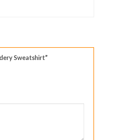
idery Sweatshirt”