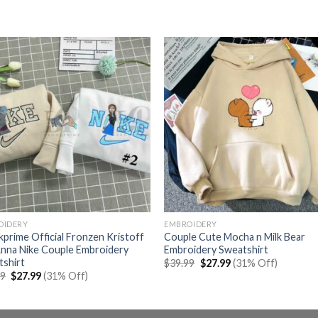
OIDERY
EMBROIDERY
prime Official Fronzen Kristoff
Couple Cute Mocha n Milk Bear
nna Nike Couple Embroidery
Embroidery Sweatshirt
tshirt
Original
Current
$
39.99
$
27.99
(31% Off)
price
price
Original
Current
99
$
27.99
(31% Off)
was:
is:
price
price
$39.99.
$27.99.
was:
is:
$39.99.
$27.99.