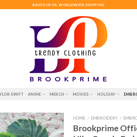
BASED IN US. WORLDWIDE SHIPPING
YLOR SWIFT
ANIME
MERCH
MOVIES
HOLIDAY
EMBR
HOME
/
EMBROIDERY
/
EMBRO
Brookprime Offic