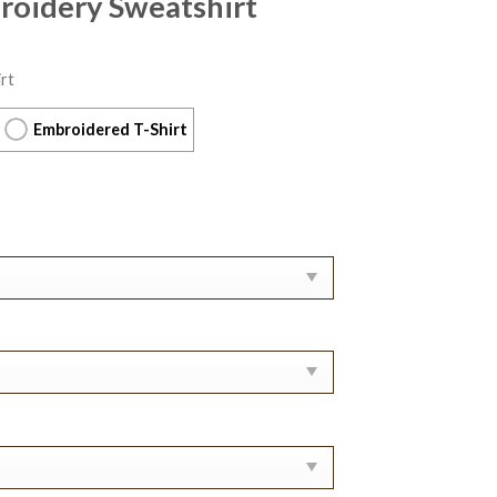
roidery Sweatshirt
rt
Embroidered T-Shirt