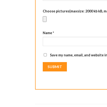
Choose pictures(maxsize: 2000 kb kB, max
Name
*
Save my name, email, and website i