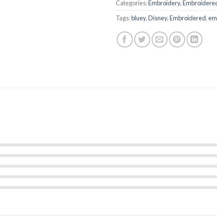
Categories:
Embroidery
,
Embroidered
Tags:
bluey
,
Disney
,
Embroidered
,
emb