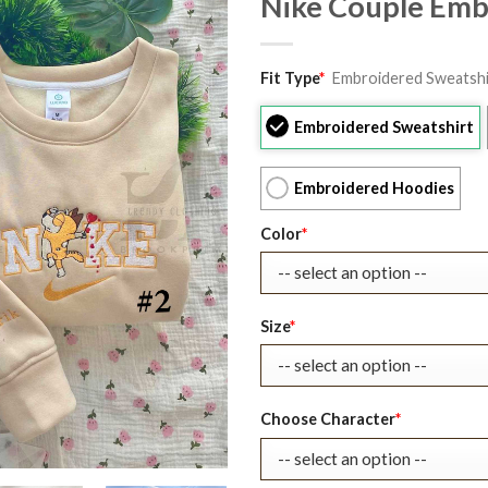
Nike Couple Emb
Original
Current
Fit Type
*
Embroidered Sweatshi
price
price
was:
is:
Embroidered Sweatshirt
$39.99.
$27.99.
Embroidered Hoodies
Color
*
Size
*
Choose Character
*