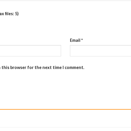
 files: 5)
Email
*
n this browser for the next time I comment.