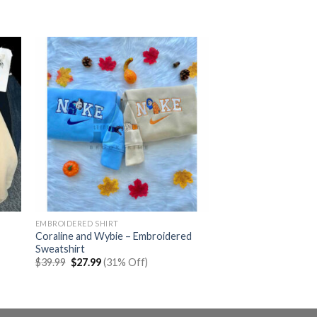
EMBROIDERED SHIRT
Coraline and Wybie – Embroidered
Sweatshirt
Original
Current
$
39.99
$
27.99
(31% Off)
price
price
was:
is:
$39.99.
$27.99.