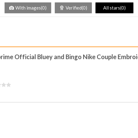
With images(0)
Verified(0)
All stars(0)
kprime Official Bluey and Bingo Nike Couple Embro