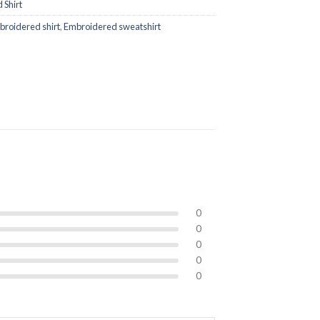
 Shirt
roidered shirt
,
Embroidered sweatshirt
0
0
0
0
0