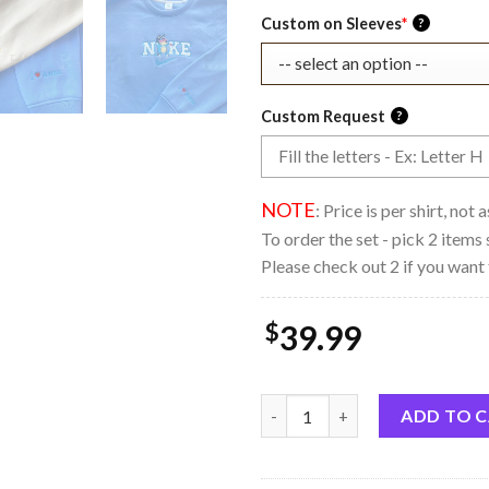
Custom on Sleeves
*
?
Custom Request
?
NOTE
: Price is per shirt, not
To order the set - pick 2 items 
Please check out 2 if you want 
$
39.99
Brookprime Official Bluey and
ADD TO 