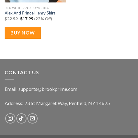
RED WHITE AND ROYAL BLUE
Alex And Prince Henry Shirt
Original
Current
$
22.99
$
17.99
(22% Off)
price
price
was:
is:
$22.99.
$17.99.
BUY NOW
CONTACT US
Email:
supports@brookprime.com
Address: 23 St Margaret Way, Penfield, NY 14625