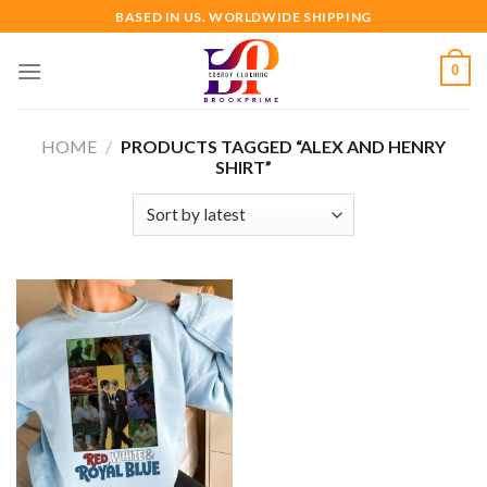
Skip
BASED IN US. WORLDWIDE SHIPPING
to
content
0
HOME
/
PRODUCTS TAGGED “ALEX AND HENRY
SHIRT”