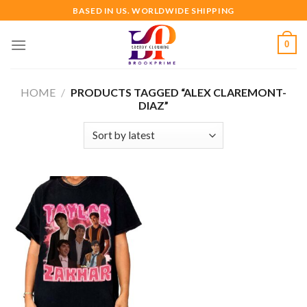
Skip
BASED IN US. WORLDWIDE SHIPPING
to
content
0
HOME
/
PRODUCTS TAGGED “ALEX CLAREMONT-
DIAZ”