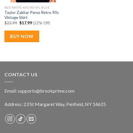
RED WHITE AND ROYAL BLUE
Taylor Zakhar Perez Retro 90s
Vintage Shirt
Original
Current
$
22.99
$
17.99
(22% Off)
price
price
was:
is:
$22.99.
$17.99.
BUY NOW
CONTACT US
Email:
supports@brookprime.com
Address: 23 St Margaret Way, Penfield, NY 14625