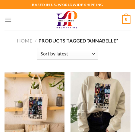
Skip
BASED IN US. WORLDWIDE SHIPPING
to
content
0
HOME
/
PRODUCTS TAGGED “ANNABELLE”