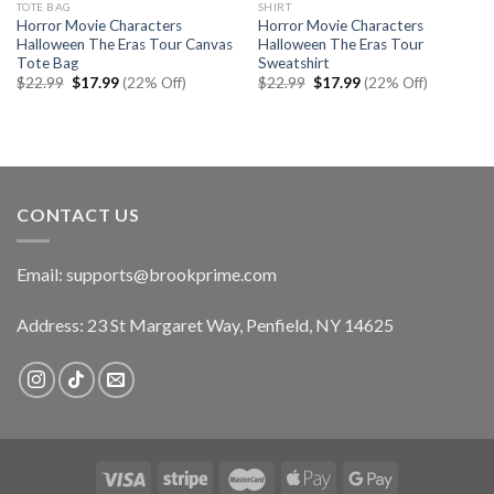
TOTE BAG
SHIRT
Horror Movie Characters
Horror Movie Characters
Halloween The Eras Tour Canvas
Halloween The Eras Tour
Tote Bag
Sweatshirt
Original
Current
Original
Current
$
22.99
$
17.99
(22% Off)
$
22.99
$
17.99
(22% Off)
price
price
price
price
was:
is:
was:
is:
$22.99.
$17.99.
$22.99.
$17.99.
CONTACT US
Email:
supports@brookprime.com
Address: 23 St Margaret Way, Penfield, NY 14625