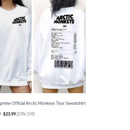
prime Official Arctic Monkeys Tour Sweatshirt
Original
Current
9
$
23.99
(23% Off)
price
price
was:
is:
$30.99.
$23.99.