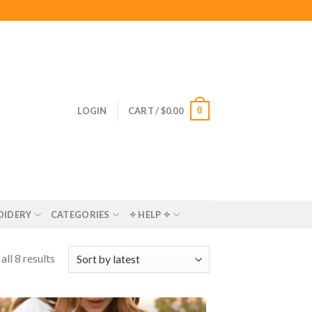
0
LOGIN
CART /
$
0.00
OIDERY
CATEGORIES
✧ HELP ✧
ll 8 results