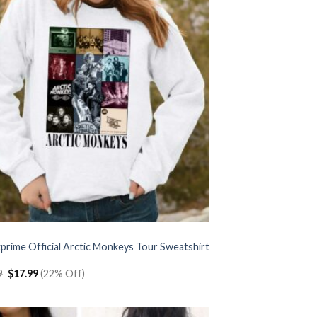
prime Official Arctic Monkeys Tour Sweatshirt
Original
Current
9
$
17.99
(22% Off)
price
price
was:
is:
$22.99.
$17.99.