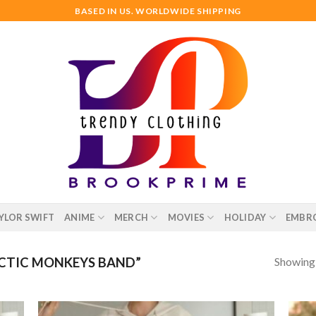
BASED IN US. WORLDWIDE SHIPPING
YLOR SWIFT
ANIME
MERCH
MOVIES
HOLIDAY
EMBR
Showing a
CTIC MONKEYS BAND”