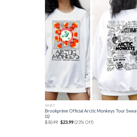
SHIRT
Brookprime Official Arctic Monkeys Tour Swea
02
Original
Current
$
30.99
$
23.99
(23% Off)
price
price
was:
is:
$30.99.
$23.99.