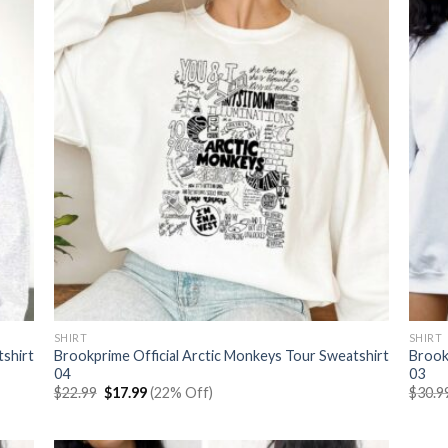
SHIRT
SHIRT
tshirt
Brookprime Official Arctic Monkeys Tour Sweatshirt
Brook
04
03
Original
Current
$
22.99
$
17.99
(22% Off)
$
30.9
price
price
was:
is:
$22.99.
$17.99.