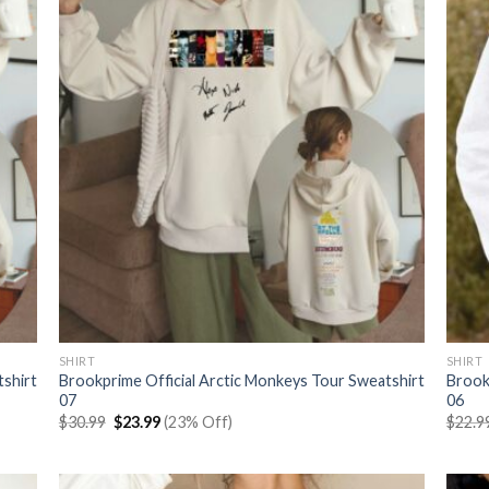
SHIRT
SHIRT
tshirt
Brookprime Official Arctic Monkeys Tour Sweatshirt
Brook
07
06
Original
Current
$
30.99
$
23.99
(23% Off)
$
22.9
price
price
was:
is:
$30.99.
$23.99.