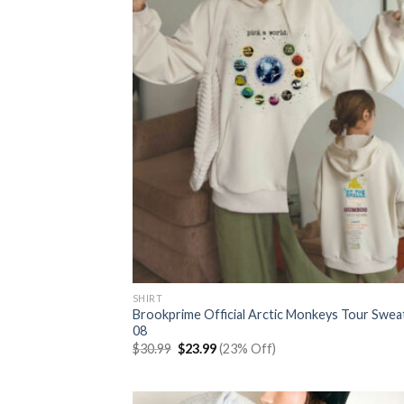
SHIRT
Brookprime Official Arctic Monkeys Tour Swea
08
Original
Current
$
30.99
$
23.99
(23% Off)
price
price
was:
is:
$30.99.
$23.99.