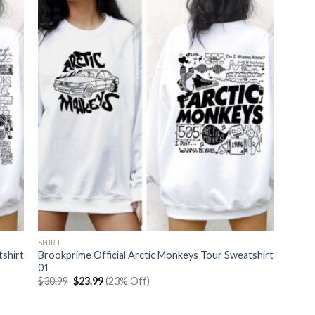
SHIRT
tshirt
Brookprime Official Arctic Monkeys Tour Sweatshirt
01
Original
Current
$
30.99
$
23.99
(23% Off)
price
price
was:
is:
$30.99.
$23.99.