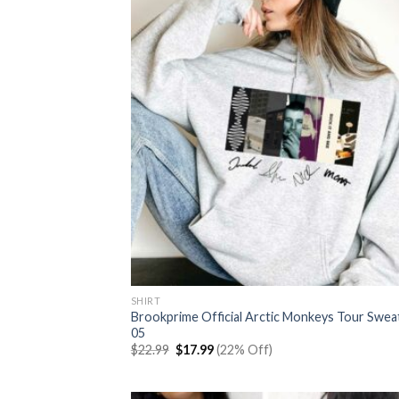
SHIRT
Brookprime Official Arctic Monkeys Tour Swea
05
Original
Current
$
22.99
$
17.99
(22% Off)
price
price
was:
is:
$22.99.
$17.99.