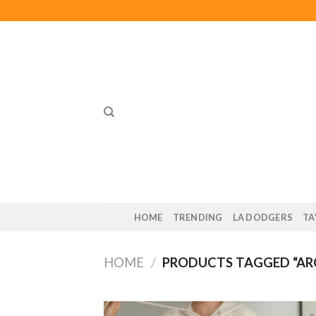
Skip
to
content
HOME
TRENDING
LA DODGERS
TA
HOME
/
PRODUCTS TAGGED “AR