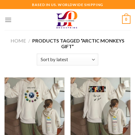
Skip
BASED IN US. WORLDWIDE SHIPPING
to
content
0
HOME
/
PRODUCTS TAGGED “ARCTIC MONKEYS
GIFT”