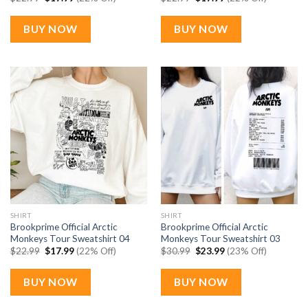
price
price
price
price
was:
is:
was:
is:
$22.99.
$17.99.
$22.99.
$17.99.
BUY NOW
BUY NOW
SHIRT
SHIRT
Brookprime Official Arctic
Brookprime Official Arctic
Monkeys Tour Sweatshirt 04
Monkeys Tour Sweatshirt 03
Original
Current
Original
Current
$
22.99
$
17.99
(22% Off)
$
30.99
$
23.99
(23% Off)
price
price
price
price
was:
is:
was:
is:
$22.99.
$17.99.
$30.99.
$23.99.
BUY NOW
BUY NOW