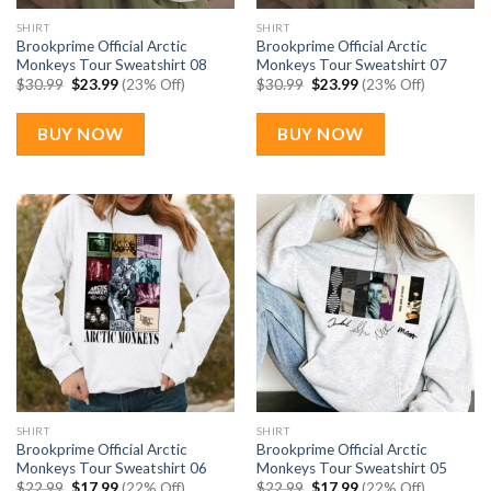
SHIRT
SHIRT
Brookprime Official Arctic
Brookprime Official Arctic
Monkeys Tour Sweatshirt 08
Monkeys Tour Sweatshirt 07
Original
Current
Original
Current
$
30.99
$
23.99
(23% Off)
$
30.99
$
23.99
(23% Off)
price
price
price
price
was:
is:
was:
is:
$30.99.
$23.99.
$30.99.
$23.99.
BUY NOW
BUY NOW
SHIRT
SHIRT
Brookprime Official Arctic
Brookprime Official Arctic
Monkeys Tour Sweatshirt 06
Monkeys Tour Sweatshirt 05
Original
Current
Original
Current
$
22.99
$
17.99
(22% Off)
$
22.99
$
17.99
(22% Off)