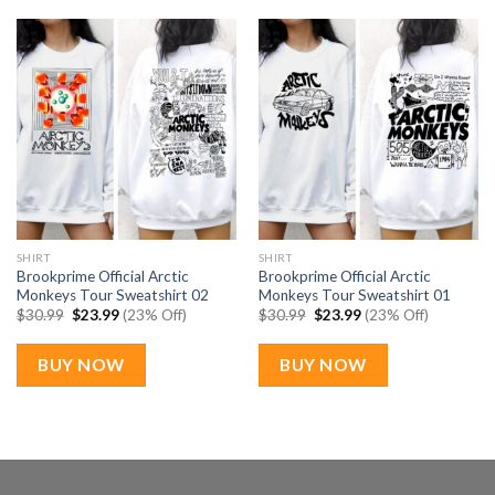
SHIRT
SHIRT
Brookprime Official Arctic
Brookprime Official Arctic
Monkeys Tour Sweatshirt 02
Monkeys Tour Sweatshirt 01
Original
Current
Original
Current
$
30.99
$
23.99
(23% Off)
$
30.99
$
23.99
(23% Off)
price
price
price
price
was:
is:
was:
is:
$30.99.
$23.99.
$30.99.
$23.99.
BUY NOW
BUY NOW