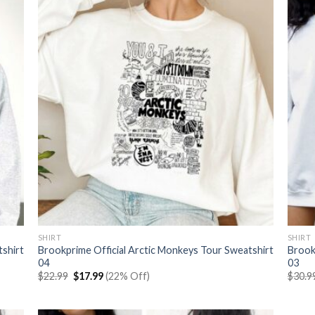
SHIRT
SHIRT
tshirt
Brookprime Official Arctic Monkeys Tour Sweatshirt
Brook
04
03
Original
Current
$
22.99
$
17.99
(22% Off)
$
30.9
price
price
was:
is:
$22.99.
$17.99.