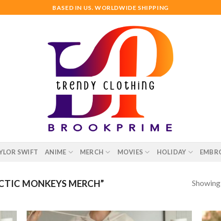
BASED IN US. WORLDWIDE SHIPPING
YLOR SWIFT
ANIME
MERCH
MOVIES
HOLIDAY
EMBR
Showing a
CTIC MONKEYS MERCH”