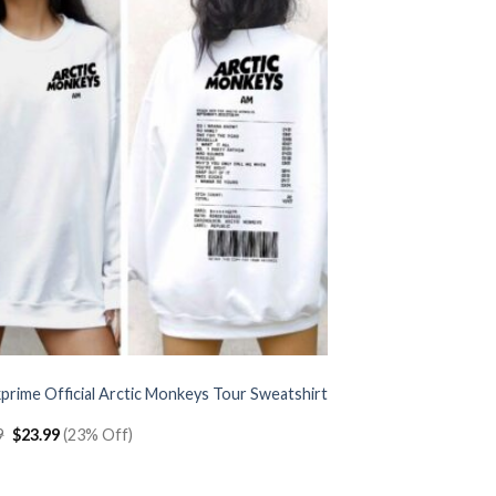
prime Official Arctic Monkeys Tour Sweatshirt
Original
Current
9
$
23.99
(23% Off)
price
price
was:
is:
$30.99.
$23.99.