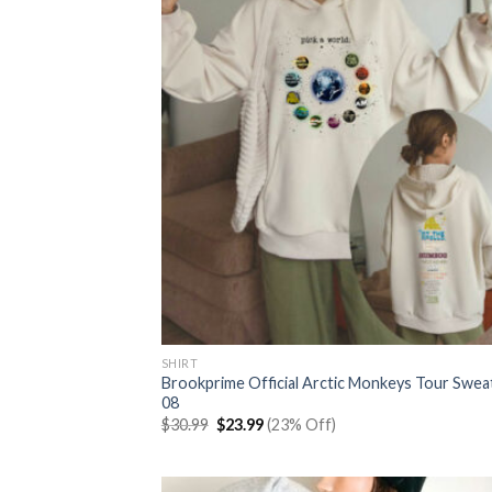
SHIRT
Brookprime Official Arctic Monkeys Tour Swea
08
Original
Current
$
30.99
$
23.99
(23% Off)
price
price
was:
is:
$30.99.
$23.99.