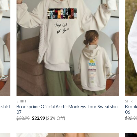
SHIRT
SHIRT
tshirt
Brookprime Official Arctic Monkeys Tour Sweatshirt
Brook
07
06
Original
Current
$
30.99
$
23.99
(23% Off)
$
22.9
price
price
was:
is:
$30.99.
$23.99.