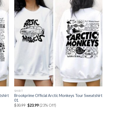
SHIRT
tshirt
Brookprime Official Arctic Monkeys Tour Sweatshirt
01
Original
Current
$
30.99
$
23.99
(23% Off)
price
price
was:
is:
$30.99.
$23.99.