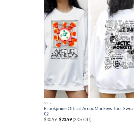
SHIRT
Brookprime Official Arctic Monkeys Tour Swea
02
Original
Current
$
30.99
$
23.99
(23% Off)
price
price
was:
is:
$30.99.
$23.99.