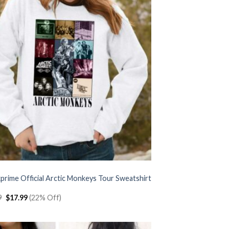
prime Official Arctic Monkeys Tour Sweatshirt
Original
Current
9
$
17.99
(22% Off)
price
price
was:
is:
$22.99.
$17.99.