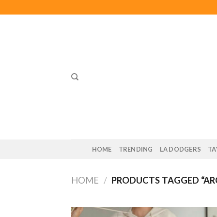
Skip
to
content
HOME
TRENDING
LA DODGERS
TA
HOME
/
PRODUCTS TAGGED “AR