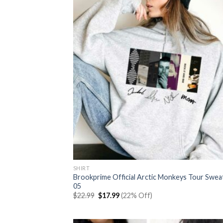
SHIRT
Brookprime Official Arctic Monkeys Tour Swea
05
Original
Current
$
22.99
$
17.99
(22% Off)
price
price
was:
is:
$22.99.
$17.99.