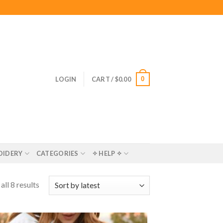
0
LOGIN
CART /
$
0.00
OIDERY
CATEGORIES
✧ HELP ✧
ll 8 results