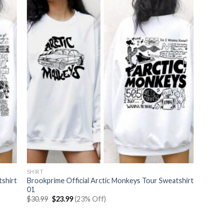
SHIRT
tshirt
Brookprime Official Arctic Monkeys Tour Sweatshirt
01
Original
Current
$
30.99
$
23.99
(23% Off)
price
price
was:
is:
$30.99.
$23.99.