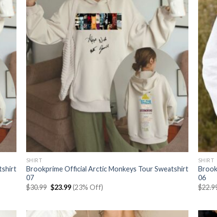
SHIRT
SHIRT
tshirt
Brookprime Official Arctic Monkeys Tour Sweatshirt
Brook
07
06
Original
Current
$
30.99
$
23.99
(23% Off)
$
22.9
price
price
was:
is:
$30.99.
$23.99.