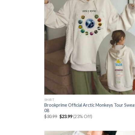
SHIRT
Brookprime Official Arctic Monkeys Tour Swea
08
Original
Current
$
30.99
$
23.99
(23% Off)
price
price
was:
is:
$30.99.
$23.99.