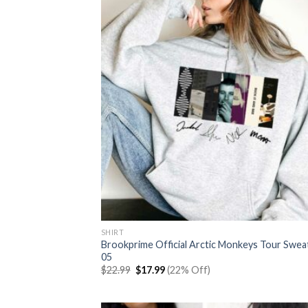
SHIRT
Brookprime Official Arctic Monkeys Tour Swea
05
Original
Current
$
22.99
$
17.99
(22% Off)
price
price
was:
is:
$22.99.
$17.99.