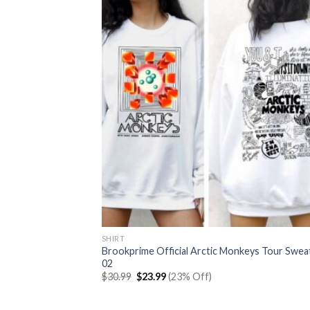
SHIRT
Brookprime Official Arctic Monkeys Tour Swea
02
Original
Current
$
30.99
$
23.99
(23% Off)
price
price
was:
is:
$30.99.
$23.99.