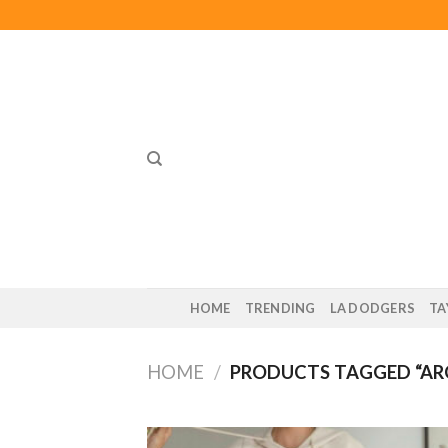
Skip
to
content
HOME
TRENDING
LA DODGERS
TA
HOME
/
PRODUCTS TAGGED “AR