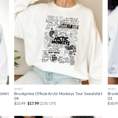
SHIRT
SHIRT
tshirt
Brookprime Official Arctic Monkeys Tour Sweatshirt
Brook
04
03
Original
Current
$
22.99
$
17.99
(22% Off)
$
30.9
price
price
was:
is:
$22.99.
$17.99.