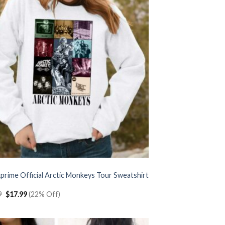
prime Official Arctic Monkeys Tour Sweatshirt
Original
Current
9
$
17.99
(22% Off)
price
price
was:
is:
$22.99.
$17.99.