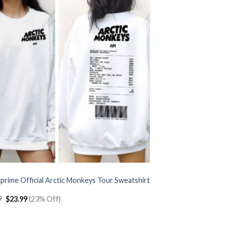
prime Official Arctic Monkeys Tour Sweatshirt
Original
Current
9
$
23.99
(23% Off)
price
price
was:
is:
$30.99.
$23.99.