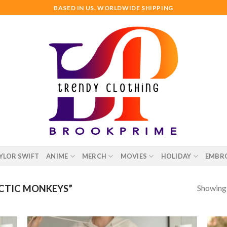
BASED IN US. WORLDWIDE SHIPPING
YLOR SWIFT
ANIME
MERCH
MOVIES
HOLIDAY
EMBR
Showing a
CTIC MONKEYS”