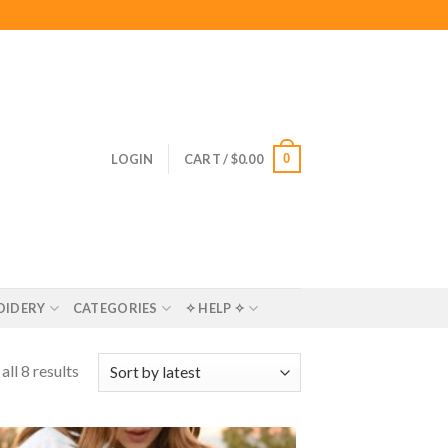
0
LOGIN
CART /
$
0.00
OIDERY
CATEGORIES
✧ HELP ✧
ll 8 results