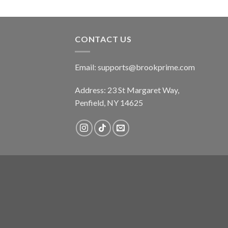
CONTACT US
Email:
supports@brookprime.com
Address: 23 St Margaret Way,
Penfield, NY 14625