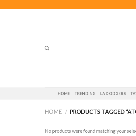
Skip
to
content
HOME
TRENDING
LA DODGERS
TA
HOME
/
PRODUCTS TAGGED “AT
No products were found matching your selec