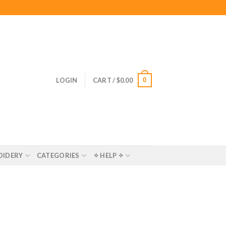
0
LOGIN
CART /
$
0.00
OIDERY
CATEGORIES
✧ HELP ✧