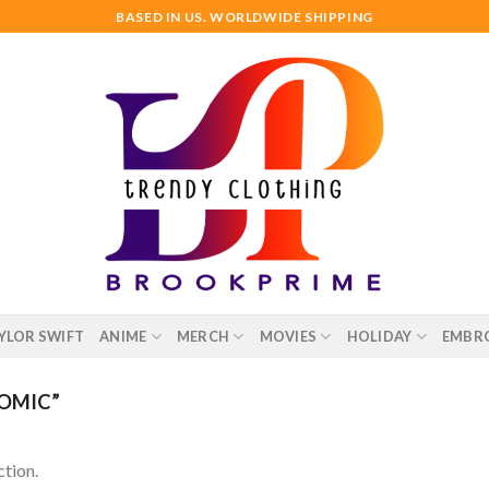
BASED IN US. WORLDWIDE SHIPPING
YLOR SWIFT
ANIME
MERCH
MOVIES
HOLIDAY
EMBR
OMIC”
tion.