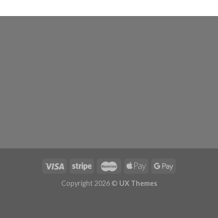
Copyright 2026 ©
UX Themes