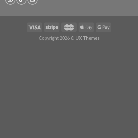
Copyright 2026 ©
UX Themes