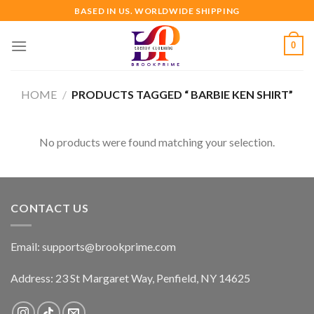
Skip
BASED IN US. WORLDWIDE SHIPPING
to
content
0
HOME
/
PRODUCTS TAGGED “ BARBIE KEN SHIRT”
No products were found matching your selection.
CONTACT US
Email:
supports@brookprime.com
Address: 23 St Margaret Way, Penfield, NY 14625