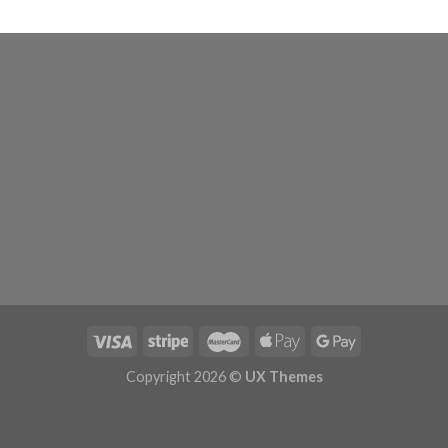
Copyright 2026 ©
UX Themes