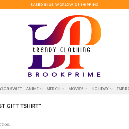
BASED IN US. WORLDWIDE SHIPPING
YLOR SWIFT
ANIME
MERCH
MOVIES
HOLIDAY
EMBR
T GIFT TSHIRT”
tion.