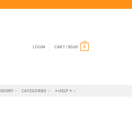
0
LOGIN
CART /
$
0.00
OIDERY
CATEGORIES
✧ HELP ✧