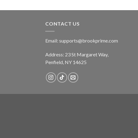
CONTACT US
Email:
supports@brookprime.com
Address: 23 St Margaret Way,
Penfield, NY 14625