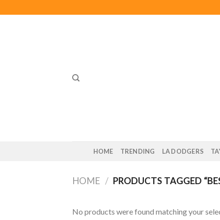
Skip
to
content
HOME
TRENDING
LA DODGERS
TA
HOME
/
PRODUCTS TAGGED “BES
No products were found matching your selec