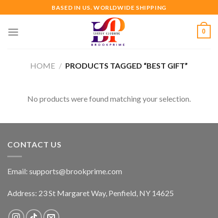
Skip
BASED IN US. WORLDWIDE SHIPPING
to
content
0
HOME
/
PRODUCTS TAGGED “BEST GIFT”
No products were found matching your selection.
CONTACT US
Email:
supports@brookprime.com
Address: 23 St Margaret Way, Penfield, NY 14625