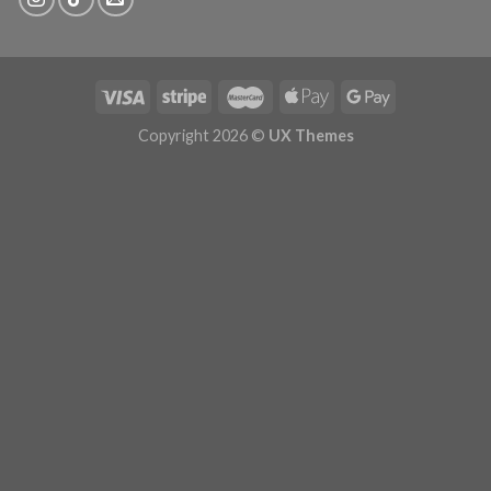
Copyright 2026 ©
UX Themes