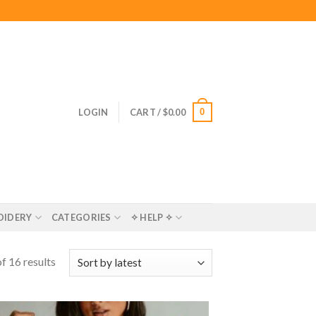
0
LOGIN
CART /
$
0.00
OIDERY
CATEGORIES
✧ HELP ✧
f 16 results