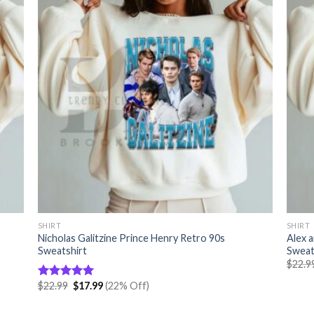
SHIRT
SHIRT
Nicholas Galitzine Prince Henry Retro 90s
Alex 
Sweatshirt
Sweat
$
22.9
Original
Current
$
22.99
$
17.99
(22% Off)
Rated
5.00
price
price
out of 5
was:
is: