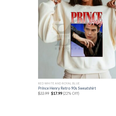
RED WHITE AND ROYAL BLUE
Prince Henry Retro 90s Sweatshirt
Original
Current
$
22.99
$
17.99
(22% Off)
price
price
was:
is:
$22.99.
$17.99.