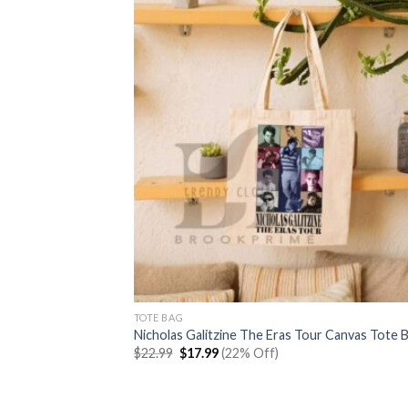
TOTE BAG
Nicholas Galitzine The Eras Tour Canvas Tote 
Original
Current
$
22.99
$
17.99
(22% Off)
price
price
was:
is:
$22.99.
$17.99.