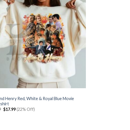
and Henry Red, White & Royal Blue Movie
shirt
Original
Current
9
$
17.99
(22% Off)
price
price
was:
is:
$22.99.
$17.99.