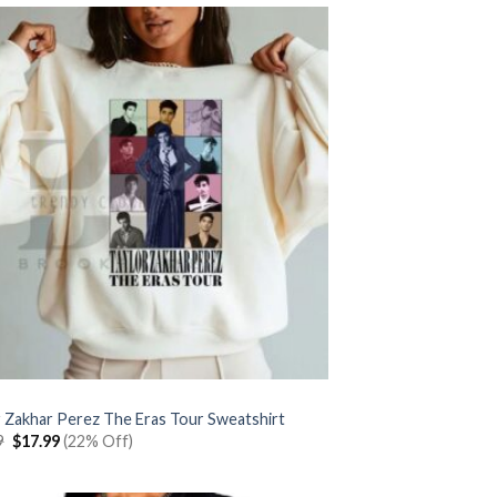
r Zakhar Perez The Eras Tour Sweatshirt
Original
Current
9
$
17.99
(22% Off)
price
price
was:
is:
$22.99.
$17.99.