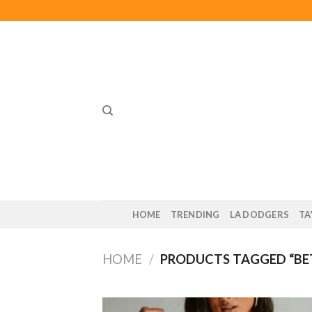
Skip
to
content
HOME
TRENDING
LA DODGERS
TA
HOME
/
PRODUCTS TAGGED “BE