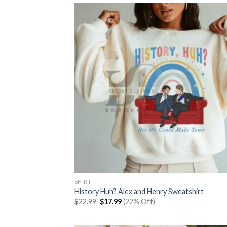
SHIRT
History Huh? Alex and Henry Sweatshirt
Original
Current
$
22.99
$
17.99
(22% Off)
price
price
was:
is:
$22.99.
$17.99.