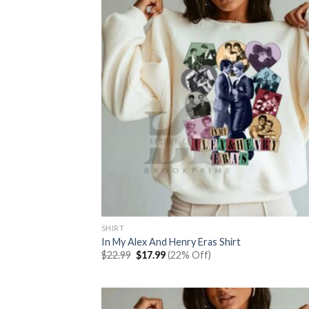
SHIRT
In My Alex And Henry Eras Shirt
Original
Current
$
22.99
$
17.99
(22% Off)
price
price
was:
is:
$22.99.
$17.99.