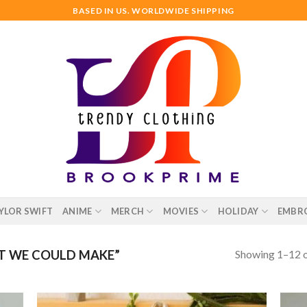
BASED IN US. WORLDWIDE SHIPPING
YLOR SWIFT
ANIME
MERCH
MOVIES
HOLIDAY
EMBR
Showing 1–12 o
T WE COULD MAKE”