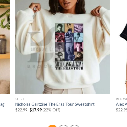
SHIRT
RED W
Bag
Nicholas Galitzine The Eras Tour Sweatshirt
Alex 
Original
Current
$
22.99
$
17.99
(22% Off)
$
22.9
price
price
was:
is:
$22.99.
$17.99.