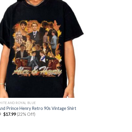
HITE AND ROYAL BLUE
And Prince Henry Retro 90s Vintage Shirt
Original
Current
9
$
17.99
(22% Off)
price
price
was:
is:
$22.99.
$17.99.