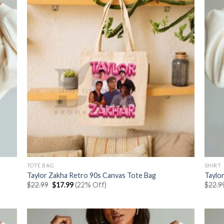
TOTE BAG
SHIRT
Taylor Zakha Retro 90s Canvas Tote Bag
Taylo
Original
Current
$
22.99
$
17.99
(22% Off)
$
22.9
price
price
was:
is:
$22.99.
$17.99.