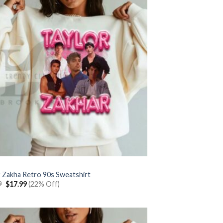
r Zakha Retro 90s Sweatshirt
Original
Current
9
$
17.99
(22% Off)
price
price
was:
is:
$22.99.
$17.99.