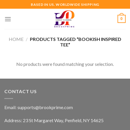
Skip
BASED IN US. WORLDWIDE SHIPPING
to
content
0
HOME
/
PRODUCTS TAGGED “BOOKISH INSPIRED
TEE”
No products were found matching your selection.
CONTACT US
Email:
supports@brookprime.com
Address: 23 St Margaret Way, Penfield, NY 14625