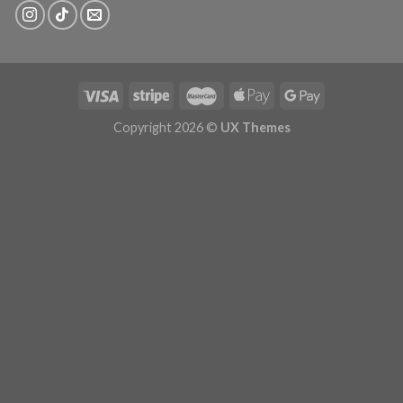
Copyright 2026 ©
UX Themes