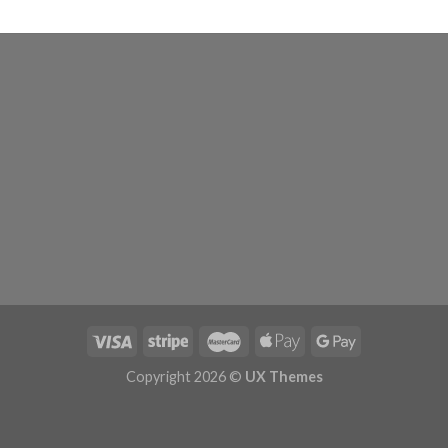
Copyright 2026 ©
UX Themes