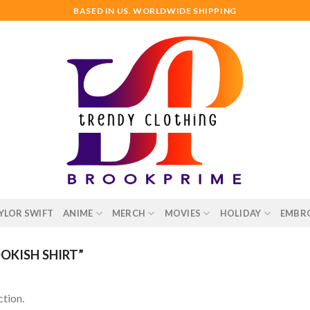
BASED IN US. WORLDWIDE SHIPPING
YLOR SWIFT
ANIME
MERCH
MOVIES
HOLIDAY
EMBR
KISH SHIRT”
tion.