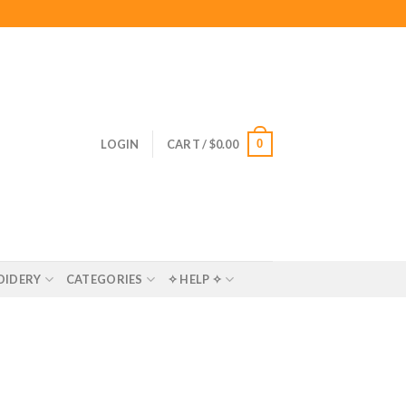
0
LOGIN
CART /
$
0.00
OIDERY
CATEGORIES
✧ HELP ✧