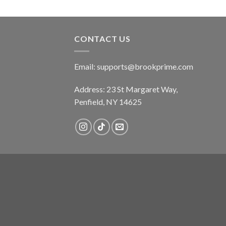
CONTACT US
Email:
supports@brookprime.com
Address: 23 St Margaret Way,
Penfield, NY 14625