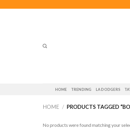
Skip
to
content
HOME
TRENDING
LA DODGERS
TA
HOME
/
PRODUCTS TAGGED “BOO
No products were found matching your selec