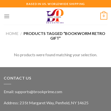
Skip
BASED IN US. WORLDWIDE SHIPPING
to
content
0
HOME
/
PRODUCTS TAGGED “BOOKWORM RETRO
GIFT”
No products were found matching your selection.
CONTACT US
Email:
supports@brookprime.com
Address: 23 St Margaret Way, Penfield, NY 14625