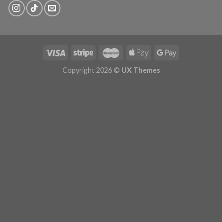
Copyright 2026 ©
UX Themes