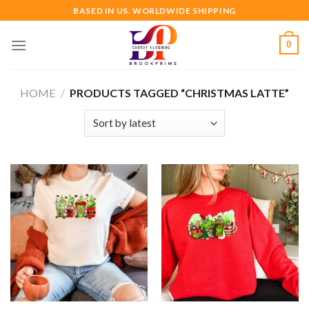
Skip
BASED IN US. WORLDWIDE SHIPPING
to
content
0
HOME
/
PRODUCTS TAGGED “CHRISTMAS LATTE”