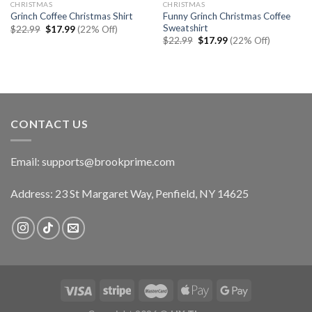
CHRISTMAS
CHRISTMAS
Funny Grinch Christmas Coffee
Grinch Coffee Christmas Shirt
Sweatshirt
Original
Current
$
22.99
$
17.99
(22% Off)
price
price
Original
Current
$
22.99
$
17.99
(22% Off)
was:
is:
price
price
$22.99.
$17.99.
was:
is:
$22.99.
$17.99.
CONTACT US
Email:
supports@brookprime.com
Address: 23 St Margaret Way, Penfield, NY 14625