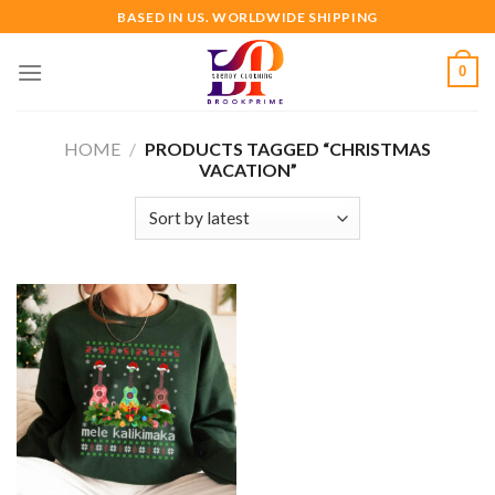
Skip
BASED IN US. WORLDWIDE SHIPPING
to
content
0
HOME
/
PRODUCTS TAGGED “CHRISTMAS
VACATION”