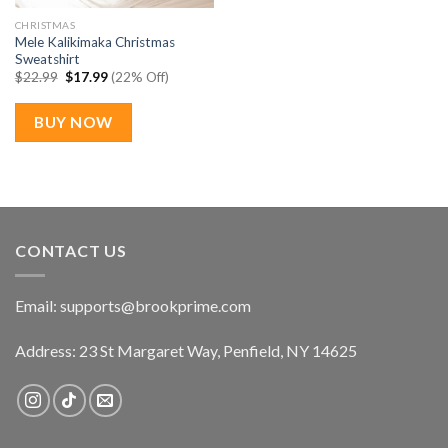
CHRISTMAS
Mele Kalikimaka Christmas
Sweatshirt
Original
Current
$
22.99
$
17.99
(22% Off)
price
price
was:
is:
$22.99.
$17.99.
BUY NOW
CONTACT US
Email:
supports@brookprime.com
Address: 23 St Margaret Way, Penfield, NY 14625