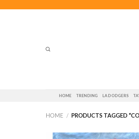
Skip
to
content
HOME
TRENDING
LA DODGERS
TA
HOME
/
PRODUCTS TAGGED “CO