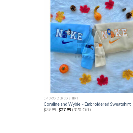
EMBROIDERED SHIRT
Coraline and Wybie – Embroidered Sweatshirt
Original
Current
$
39.99
$
27.99
(31% Off)
price
price
was:
is:
$39.99.
$27.99.