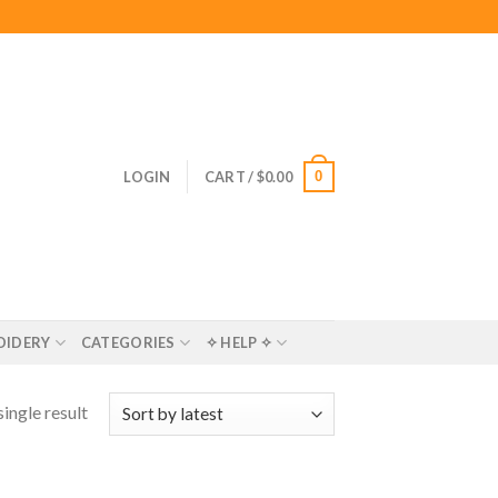
0
LOGIN
CART /
$
0.00
OIDERY
CATEGORIES
✧ HELP ✧
ingle result