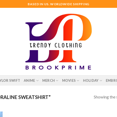
BASED IN US. WORLDWIDE SHIPPING
YLOR SWIFT
ANIME
MERCH
MOVIES
HOLIDAY
EMBR
Showing the s
RALINE SWEATSHIRT”