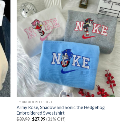
EMBROIDERED SHIRT
Army Rose, Shadow and Sonic the Hedgehog
Embroidered Sweatshirt
Original
Current
$
39.99
$
27.99
(31% Off)
price
price
was:
is:
$39.99.
$27.99.