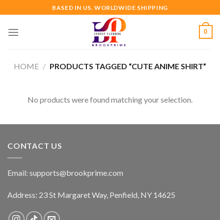
Skip
BASED IN US. WORLDWIDE SHIPPING
to
content
0
HOME
/
PRODUCTS TAGGED “CUTE ANIME SHIRT”
No products were found matching your selection.
CONTACT US
Email:
supports@brookprime.com
Address: 23 St Margaret Way, Penfield, NY 14625