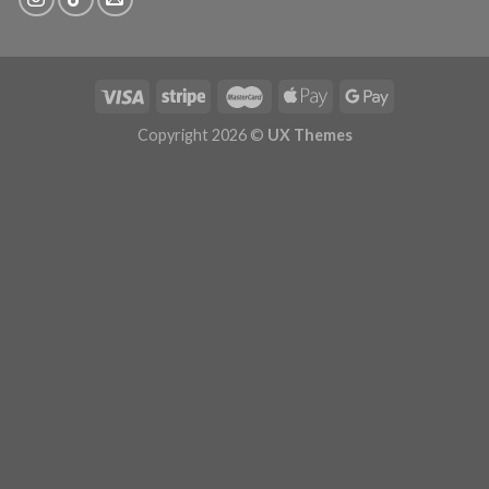
Copyright 2026 ©
UX Themes