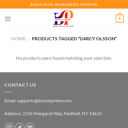
Skip
BASED IN US. WORLDWIDE SHIPPING
to
content
0
HOME
/
PRODUCTS TAGGED “DARCY OLSSON”
No products were found matching your selection.
CONTACT US
Email:
supports@brookprime.com
Address: 23 St Margaret Way, Penfield, NY 14625