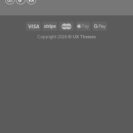
Copyright 2026 ©
UX Themes