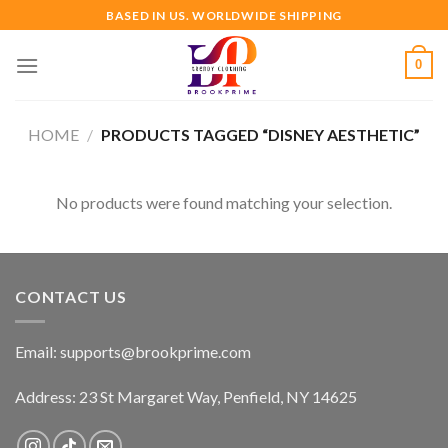
Skip
BASED IN US. WORLDWIDE SHIPPING
to
content
0
HOME
/
PRODUCTS TAGGED “DISNEY AESTHETIC”
No products were found matching your selection.
CONTACT US
Email:
supports@brookprime.com
Address: 23 St Margaret Way, Penfield, NY 14625