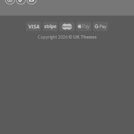
Copyright 2026 ©
UX Themes