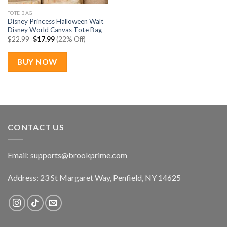
TOTE BAG
Disney Princess Halloween Walt
Disney World Canvas Tote Bag
Original
Current
$
22.99
$
17.99
(22% Off)
price
price
was:
is:
$22.99.
$17.99.
BUY NOW
CONTACT US
Email:
supports@brookprime.com
Address: 23 St Margaret Way, Penfield, NY 14625