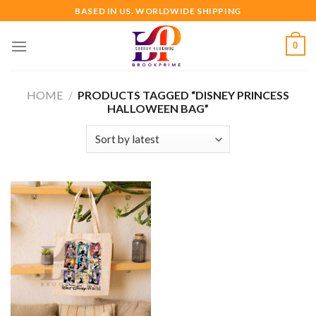
Skip
BASED IN US. WORLDWIDE SHIPPING
to
content
0
HOME
/
PRODUCTS TAGGED “DISNEY PRINCESS
HALLOWEEN BAG”