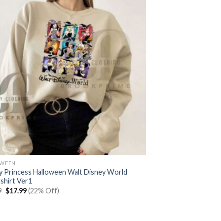
OWEEN
y Princess Halloween Walt Disney World
shirt Ver1
Original
Current
9
$
17.99
(22% Off)
price
price
was:
is:
$22.99.
$17.99.