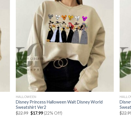
HALLOWEEN
HALL
Disney Princess Halloween Walt Disney World
Disne
Sweatshirt Ver2
Sweat
Original
Current
$
22.99
$
17.99
(22% Off)
$
22.9
price
price
was:
is:
$22.99.
$17.99.