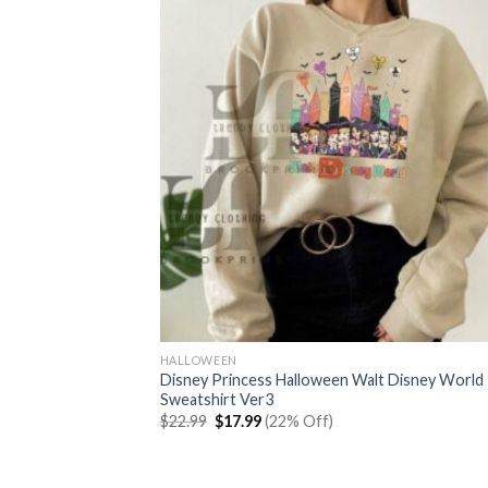
HALLOWEEN
Disney Princess Halloween Walt Disney World
Sweatshirt Ver3
Original
Current
$
22.99
$
17.99
(22% Off)
price
price
was:
is:
$22.99.
$17.99.