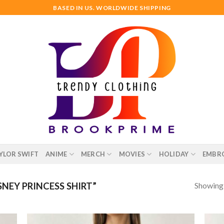
BASED IN US. WORLDWIDE SHIPPING
YLOR SWIFT
ANIME
MERCH
MOVIES
HOLIDAY
EMBR
Showing a
NEY PRINCESS SHIRT”