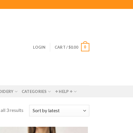
0
LOGIN
CART /
$
0.00
OIDERY
CATEGORIES
✧ HELP ✧
ll 3 results