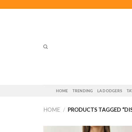
Skip
to
content
HOME
TRENDING
LA DODGERS
TA
HOME
/
PRODUCTS TAGGED “DIS