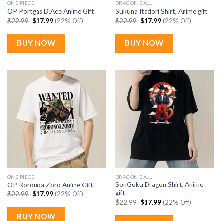
ONE PIECE
DRAGON BALL
OP Portgas D.Ace Anime Gift
Sukuna Itadori Shirt, Anime gift
Original
Current
Original
Current
$
22.99
$
17.99
(22% Off)
$
22.99
$
17.99
(22% Off)
price
price
price
price
was:
is:
was:
is:
$22.99.
$17.99.
$22.99.
$17.99.
BUY NOW
BUY NOW
ONE PIECE
DRAGON BALL
SonGoku Dragon Shirt, Anime
OP Roronoa Zoro Anime Gift
gift
Original
Current
$
22.99
$
17.99
(22% Off)
price
price
Original
Current
$
22.99
$
17.99
(22% Off)
was:
is:
price
price
$22.99.
$17.99.
was:
is:
BUY NOW
$22.99.
$17.99.