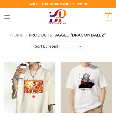
Skip
BASED IN US. WORLDWIDE SHIPPING
to
content
0
HOME
/
PRODUCTS TAGGED “DRAGON BALLZ”