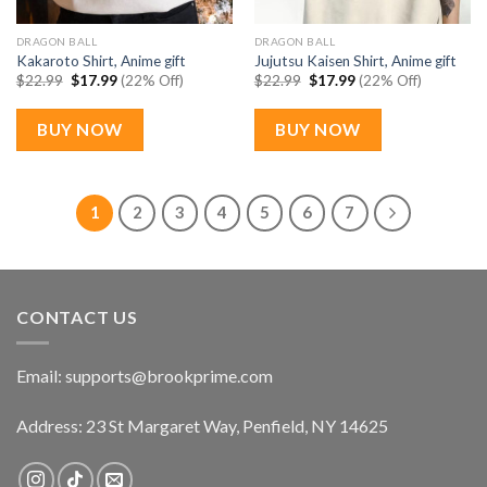
DRAGON BALL
DRAGON BALL
Kakaroto Shirt, Anime gift
Jujutsu Kaisen Shirt, Anime gift
Original
Current
Original
Current
$
22.99
$
17.99
(22% Off)
$
22.99
$
17.99
(22% Off)
price
price
price
price
was:
is:
was:
is:
$22.99.
$17.99.
$22.99.
$17.99.
BUY NOW
BUY NOW
1
2
3
4
5
6
7
CONTACT US
Email:
supports@brookprime.com
Address: 23 St Margaret Way, Penfield, NY 14625