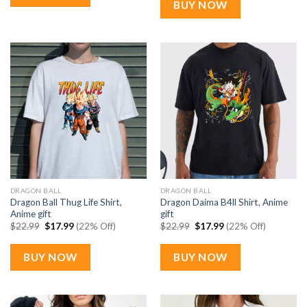
BUY NOW
DRAGON BALL
DRAGON BALL
Dragon Ball Thug Life Shirt,
Dragon Daima B4ll Shirt, Anime
Anime gift
gift
Original
Current
Original
Current
$
22.99
$
17.99
(22% Off)
$
22.99
$
17.99
(22% Off)
price
price
price
price
was:
is:
was:
is:
$22.99.
$17.99.
$22.99.
$17.99.
BUY NOW
BUY NOW