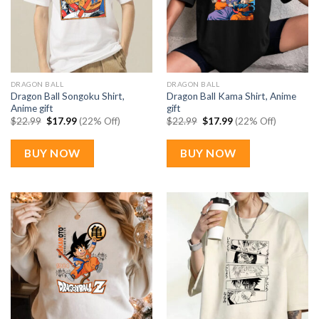
DRAGON BALL
DRAGON BALL
Dragon Ball Songoku Shirt,
Dragon Ball Kama Shirt, Anime
Anime gift
gift
Original
Current
Original
Current
$
22.99
$
17.99
(22% Off)
$
22.99
$
17.99
(22% Off)
price
price
price
price
was:
is:
was:
is:
$22.99.
$17.99.
$22.99.
$17.99.
BUY NOW
BUY NOW