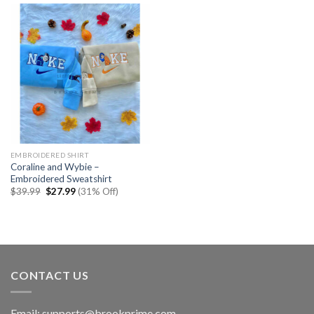
EMBROIDERED SHIRT
Coraline and Wybie –
Embroidered Sweatshirt
Original
Current
$
39.99
$
27.99
(31% Off)
price
price
was:
is:
$39.99.
$27.99.
CONTACT US
Email:
supports@brookprime.com