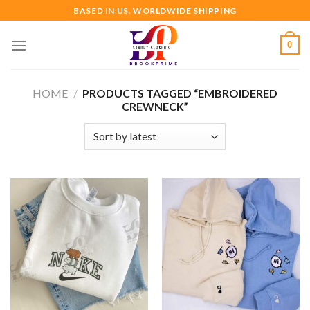
Skip
BASED IN US. WORLDWIDE SHIPPING
to
content
0
HOME
/
PRODUCTS TAGGED “EMBROIDERED
CREWNECK”