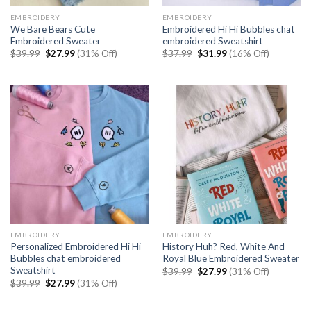
EMBROIDERY
EMBROIDERY
We Bare Bears Cute
Embroidered Hi Hi Bubbles chat
Embroidered Sweater
embroidered Sweatshirt
Original
Current
Original
Current
$
39.99
$
27.99
(31% Off)
$
37.99
$
31.99
(16% Off)
price
price
price
price
was:
is:
was:
is:
$39.99.
$27.99.
$37.99.
$31.99.
EMBROIDERY
EMBROIDERY
Personalized Embroidered Hi Hi
History Huh? Red, White And
Bubbles chat embroidered
Royal Blue Embroidered Sweater
Sweatshirt
Original
Current
$
39.99
$
27.99
(31% Off)
price
price
Original
Current
$
39.99
$
27.99
(31% Off)
was:
is:
price
price
$39.99.
$27.99.
was:
is:
$39.99.
$27.99.