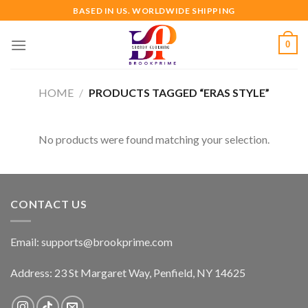
Skip
BASED IN US. WORLDWIDE SHIPPING
to
content
0
HOME
/
PRODUCTS TAGGED “ERAS STYLE”
No products were found matching your selection.
CONTACT US
Email:
supports@brookprime.com
Address: 23 St Margaret Way, Penfield, NY 14625