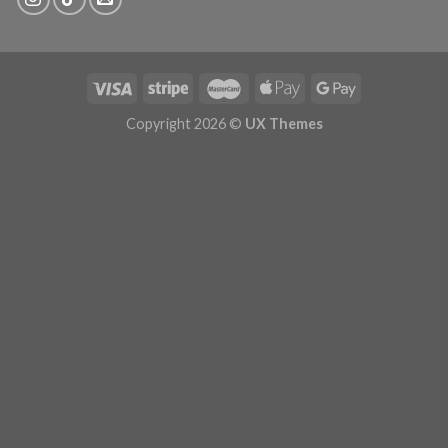
Copyright 2026 ©
UX Themes