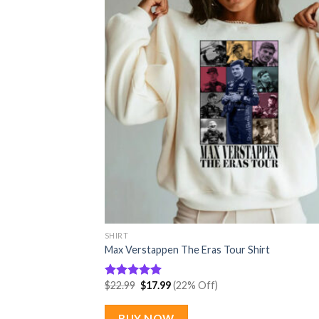
SHIRT
Max Verstappen The Eras Tour Shirt
Original
Current
$
22.99
$
17.99
(22% Off)
Rated
5.00
price
price
out of 5
was:
is:
$22.99.
$17.99.
BUY NOW