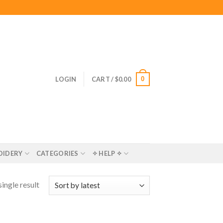
0
LOGIN
CART /
$
0.00
OIDERY
CATEGORIES
✧ HELP ✧
ingle result