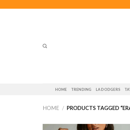
Skip
to
content
HOME
TRENDING
LA DODGERS
TA
HOME
/
PRODUCTS TAGGED “ERA