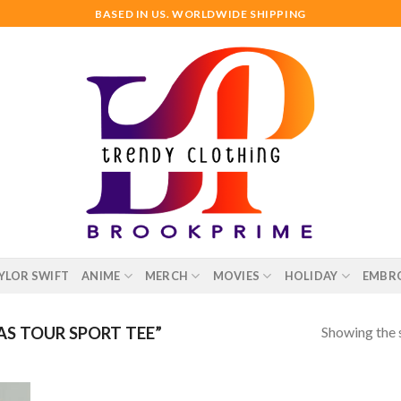
BASED IN US. WORLDWIDE SHIPPING
YLOR SWIFT
ANIME
MERCH
MOVIES
HOLIDAY
EMBR
Showing the s
S TOUR SPORT TEE”