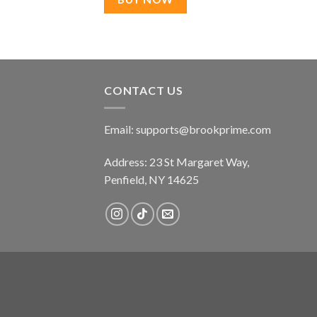
CONTACT US
Email:
supports@brookprime.com
Address: 23 St Margaret Way,
Penfield, NY 14625