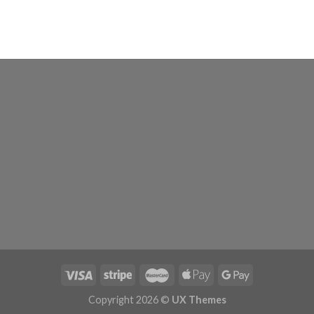
Copyright 2026 ©
UX Themes