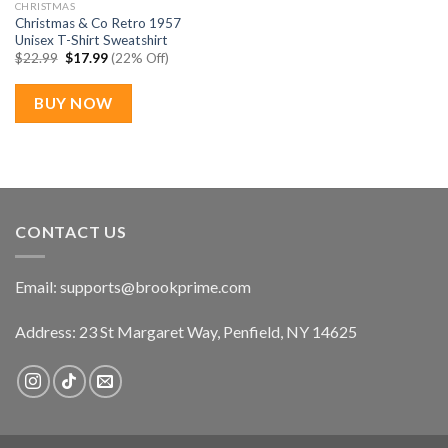
CHRISTMAS
Christmas & Co Retro 1957
Unisex T-Shirt Sweatshirt
Original
Current
$
22.99
$
17.99
(22% Off)
price
price
was:
is:
$22.99.
$17.99.
BUY NOW
CONTACT US
Email:
supports@brookprime.com
Address: 23 St Margaret Way, Penfield, NY 14625