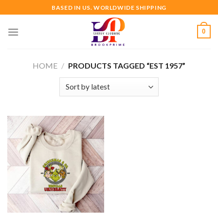
Skip
BASED IN US. WORLDWIDE SHIPPING
to
content
0
HOME
/
PRODUCTS TAGGED “EST 1957”