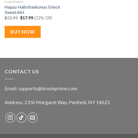
CHRISTMAS
Happy Hallothanksmas Grinch
Sweatshirt
Original
Current
$
22.99
$
17.99
(22% Off)
price
price
was:
is:
$22.99.
$17.99.
BUY NOW
CONTACT US
Email:
supports@brookprime.com
Address: 23 St Margaret Way, Penfield, NY 14625