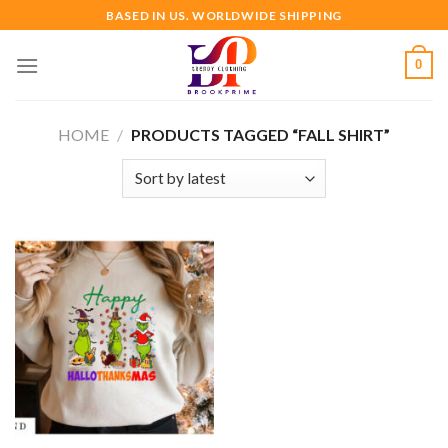
Skip
BASED IN US. WORLDWIDE SHIPPING
to
content
0
HOME
/
PRODUCTS TAGGED “FALL SHIRT”