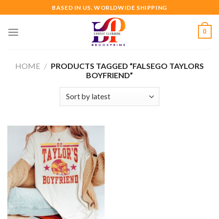
Skip
BASED IN US. WORLDWIDE SHIPPING
to
content
0
HOME
/
PRODUCTS TAGGED “FALSEGO TAYLORS
BOYFRIEND”