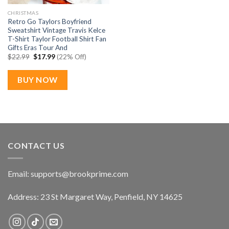
CHRISTMAS
Retro Go Taylors Boyfriend
Sweatshirt Vintage Travis Kelce
T-Shirt Taylor Football Shirt Fan
Gifts Eras Tour And
Original
Current
$
22.99
$
17.99
(22% Off)
price
price
was:
is:
$22.99.
$17.99.
BUY NOW
CONTACT US
Email:
supports@brookprime.com
Address: 23 St Margaret Way, Penfield, NY 14625