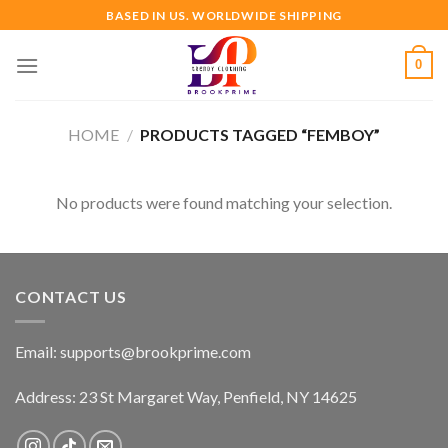
Skip
BASED IN US. WORLDWIDE SHIPPING
to
content
0
HOME
/
PRODUCTS TAGGED “FEMBOY”
No products were found matching your selection.
CONTACT US
Email:
supports@brookprime.com
Address: 23 St Margaret Way, Penfield, NY 14625