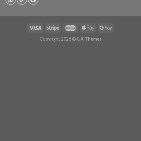
Copyright 2026 ©
UX Themes