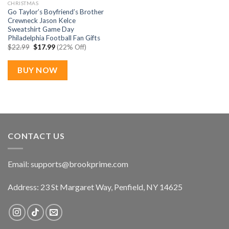
CHRISTMAS
Go Taylor’s Boyfriend’s Brother
Crewneck Jason Kelce
Sweatshirt Game Day
Philadelphia Football Fan Gifts
Original
Current
$
22.99
$
17.99
(22% Off)
price
price
was:
is:
$22.99.
$17.99.
BUY NOW
CONTACT US
Email:
supports@brookprime.com
Address: 23 St Margaret Way, Penfield, NY 14625