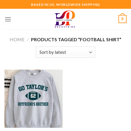
Skip
BASED IN US. WORLDWIDE SHIPPING
to
content
0
HOME
/
PRODUCTS TAGGED “FOOTBALL SHIRT”