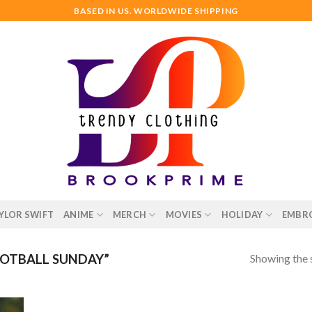
BASED IN US. WORLDWIDE SHIPPING
YLOR SWIFT
ANIME
MERCH
MOVIES
HOLIDAY
EMBR
Showing the s
OTBALL SUNDAY”