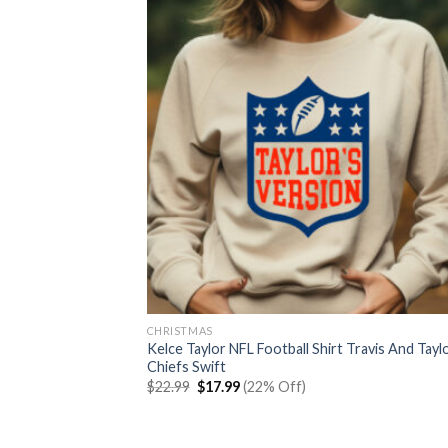
CHRISTMAS
Kelce Taylor NFL Football Shirt Travis And Tayl
Chiefs Swift
Original
Current
$
22.99
$
17.99
(22% Off)
price
price
was:
is:
$22.99.
$17.99.