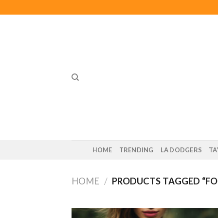
Skip
to
content
HOME
TRENDING
LA DODGERS
TA
HOME
/
PRODUCTS TAGGED “FO