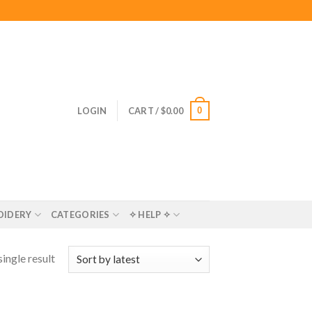
0
LOGIN
CART /
$
0.00
OIDERY
CATEGORIES
✧ HELP ✧
ingle result