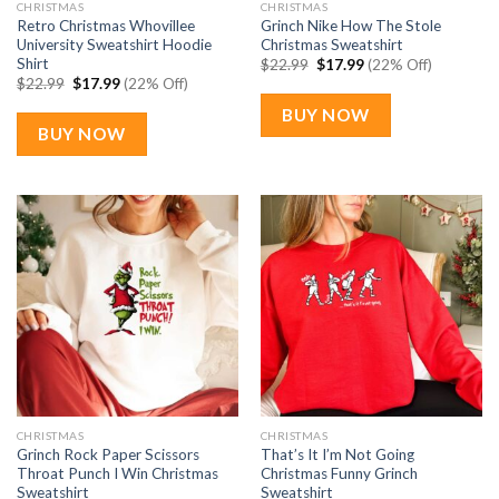
CHRISTMAS
CHRISTMAS
Retro Christmas Whovillee
Grinch Nike How The Stole
University Sweatshirt Hoodie
Christmas Sweatshirt
Shirt
Original
Current
$
22.99
$
17.99
(22% Off)
price
price
Original
Current
$
22.99
$
17.99
(22% Off)
was:
is:
price
price
$22.99.
$17.99.
was:
is:
BUY NOW
$22.99.
$17.99.
BUY NOW
CHRISTMAS
CHRISTMAS
Grinch Rock Paper Scissors
That’s It I’m Not Going
Throat Punch I Win Christmas
Christmas Funny Grinch
Sweatshirt
Sweatshirt