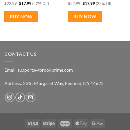
Original
Current
Original
Current
$
22.99
$
17.99
(22% Off)
$
22.99
$
17.99
(22% Off)
price
price
price
price
was:
is:
was:
is:
$22.99.
$17.99.
$22.99.
$17.99.
BUY NOW
BUY NOW
CONTACT US
Email:
supports@brookprime.com
Address: 23 St Margaret Way, Penfield, NY 14625