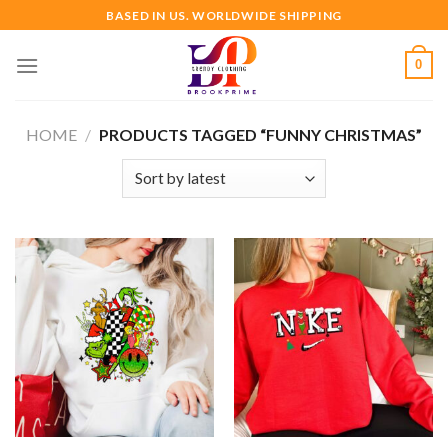
Skip
BASED IN US. WORLDWIDE SHIPPING
to
content
0
HOME
/
PRODUCTS TAGGED “FUNNY CHRISTMAS”