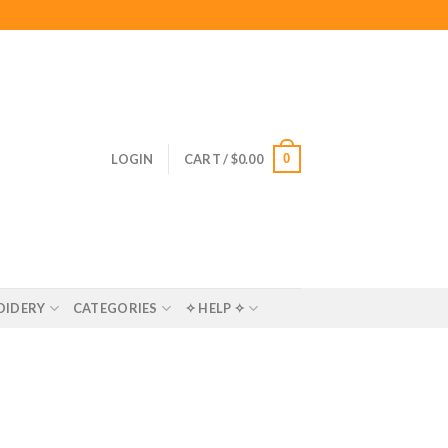
0
LOGIN
CART /
$
0.00
OIDERY
CATEGORIES
✧ HELP ✧