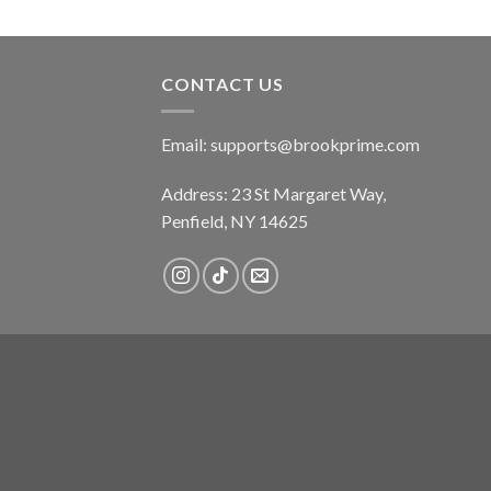
CONTACT US
Email:
supports@brookprime.com
Address: 23 St Margaret Way,
Penfield, NY 14625