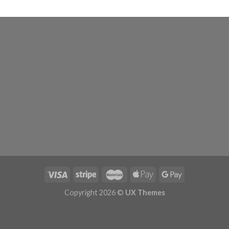
Copyright 2026 ©
UX Themes