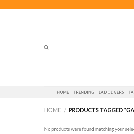
Skip
to
content
HOME
TRENDING
LA DODGERS
TA
HOME
/
PRODUCTS TAGGED “GAY
No products were found matching your selec