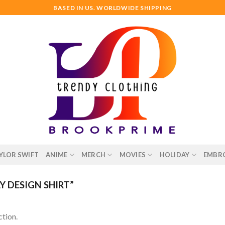
BASED IN US. WORLDWIDE SHIPPING
YLOR SWIFT
ANIME
MERCH
MOVIES
HOLIDAY
EMBR
 DESIGN SHIRT”
tion.