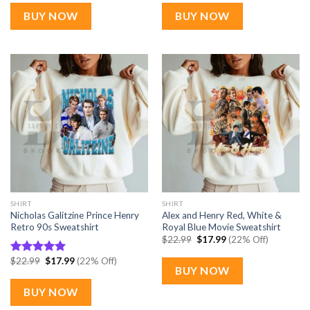
was:
is:
was:
is:
$22.99.
$17.99.
$22.99.
$17.99.
BUY NOW
BUY NOW
SHIRT
SHIRT
Nicholas Galitzine Prince Henry
Alex and Henry Red, White &
Retro 90s Sweatshirt
Royal Blue Movie Sweatshirt
Original
Current
$
22.99
$
17.99
(22% Off)
price
price
was:
is:
Original
Current
$
22.99
$
17.99
(22% Off)
Rated
5.00
$22.99.
$17.99.
price
price
BUY NOW
out of 5
was:
is:
$22.99.
$17.99.
BUY NOW