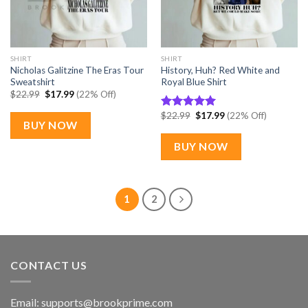
SHIRT
SHIRT
Nicholas Galitzine The Eras Tour
History, Huh? Red White and
Sweatshirt
Royal Blue Shirt
Original
Current
$
22.99
$
17.99
(22% Off)
price
price
was:
is:
Original
Current
$
22.99
$
17.99
(22% Off)
Rated
5.00
$22.99.
$17.99.
price
price
BUY NOW
out of 5
was:
is:
$22.99.
$17.99.
BUY NOW
1
2
CONTACT US
Email:
supports@brookprime.com