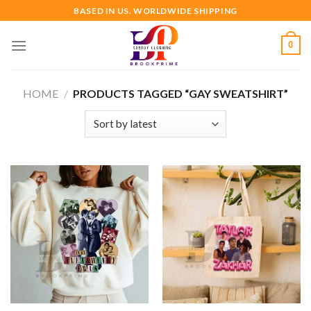
Skip
BASED IN US. WORLDWIDE SHIPPING
to
content
0
HOME
/
PRODUCTS TAGGED “GAY SWEATSHIRT”