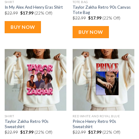
SHIRT
TOTE BAG
Taylor Zakha Retro 90s Canvas
In My Alex And Henry Eras Shirt
Tote Bag
Original
Current
$
22.99
$
17.99
(22% Off)
price
price
Original
Current
$
22.99
$
17.99
(22% Off)
was:
is:
price
price
$22.99.
$17.99.
was:
is:
BUY NOW
$22.99.
$17.99.
BUY NOW
SHIRT
RED WHITE AND ROYAL BLUE
Taylor Zakha Retro 90s
Prince Henry Retro 90s
Sweatshirt
Sweatshirt
Original
Current
Original
Current
$
22.99
$
17.99
(22% Off)
$
22.99
$
17.99
(22% Off)
price
price
price
price