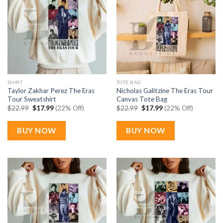
SHIRT
TOTE BAG
Taylor Zakhar Perez The Eras
Nicholas Galitzine The Eras Tour
Tour Sweatshirt
Canvas Tote Bag
Original
Current
Original
Current
$
22.99
$
17.99
(22% Off)
$
22.99
$
17.99
(22% Off)
price
price
price
price
was:
is:
was:
is:
$22.99.
$17.99.
$22.99.
$17.99.
BUY NOW
BUY NOW