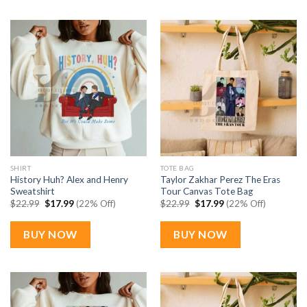
SHIRT
TOTE BAG
History Huh? Alex and Henry
Taylor Zakhar Perez The Eras
Sweatshirt
Tour Canvas Tote Bag
Original
Current
Original
Current
$
22.99
$
17.99
(22% Off)
$
22.99
$
17.99
(22% Off)
price
price
price
price
was:
is:
was:
is:
$22.99.
$17.99.
$22.99.
$17.99.
BUY NOW
BUY NOW