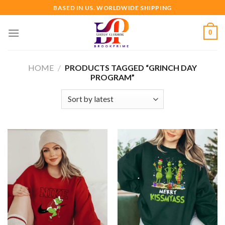
Skip
BASED IN US. WORLDWIDE SHIPPING
to
content
0
HOME
/
PRODUCTS TAGGED “GRINCH DAY
PROGRAM”