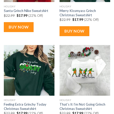
HOLIDAY
HOLIDAY
Merry Kissmyass Grinch
Santa Grinch Nike Sweatshirt
Christmas Sweatshirt
Original
Current
$
22.99
$
17.99
(22% Off)
price
price
Original
Current
$
22.99
$
17.99
(22% Off)
was:
is:
price
price
$22.99.
$17.99.
was:
is:
BUY NOW
$22.99.
$17.99.
BUY NOW
HOLIDAY
HOLIDAY
Feeling Extra Grinchy Today
That’s It I’m Not Going Grinch
Christmas Sweatshirt
Christmas Sweatshirt
Original
Current
Original
Current
$
22.99
$
17.99
(22% Off)
$
22.99
$
17.99
(22% Off)