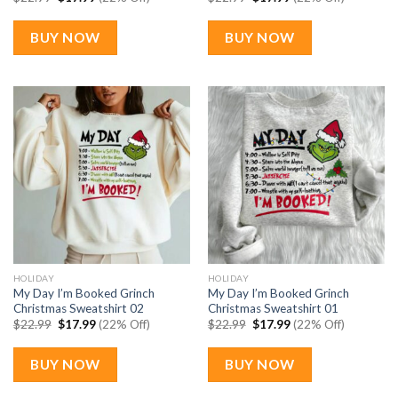
price
price
price
price
was:
is:
was:
is:
$22.99.
$17.99.
$22.99.
$17.99.
BUY NOW
BUY NOW
HOLIDAY
HOLIDAY
My Day I’m Booked Grinch
My Day I’m Booked Grinch
Christmas Sweatshirt 02
Christmas Sweatshirt 01
Original
Current
Original
Current
$
22.99
$
17.99
(22% Off)
$
22.99
$
17.99
(22% Off)
price
price
price
price
was:
is:
was:
is:
$22.99.
$17.99.
$22.99.
$17.99.
BUY NOW
BUY NOW