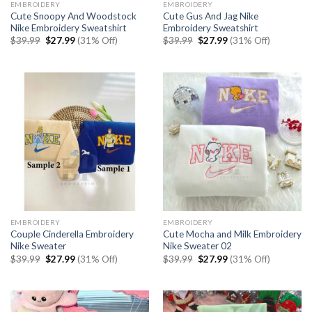
EMBROIDERY
EMBROIDERY
Cute Snoopy And Woodstock
Cute Gus And Jag Nike
Nike Embroidery Sweatshirt
Embroidery Sweatshirt
Original
Current
Original
Current
$
39.99
$
27.99
(31% Off)
$
39.99
$
27.99
(31% Off)
price
price
price
price
was:
is:
was:
is:
$39.99.
$27.99.
$39.99.
$27.99.
EMBROIDERY
EMBROIDERY
Couple Cinderella Embroidery
Cute Mocha and Milk Embroidery
Nike Sweater
Nike Sweater 02
Original
Current
Original
Current
$
39.99
$
27.99
(31% Off)
$
39.99
$
27.99
(31% Off)
price
price
price
price
was:
is:
was:
is:
$39.99.
$27.99.
$39.99.
$27.99.