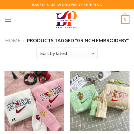
Skip
BASED IN US. WORLDWIDE SHIPPING
to
content
0
HOME
/
PRODUCTS TAGGED “GRINCH EMBROIDERY”