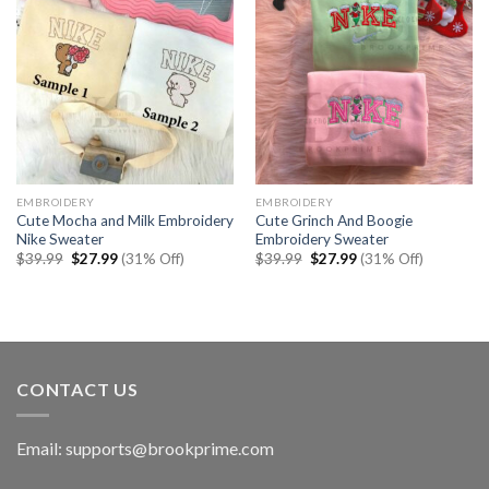
EMBROIDERY
EMBROIDERY
Cute Mocha and Milk Embroidery
Cute Grinch And Boogie
Nike Sweater
Embroidery Sweater
Original
Current
Original
Current
$
39.99
$
27.99
(31% Off)
$
39.99
$
27.99
(31% Off)
price
price
price
price
was:
is:
was:
is:
$39.99.
$27.99.
$39.99.
$27.99.
CONTACT US
Email:
supports@brookprime.com