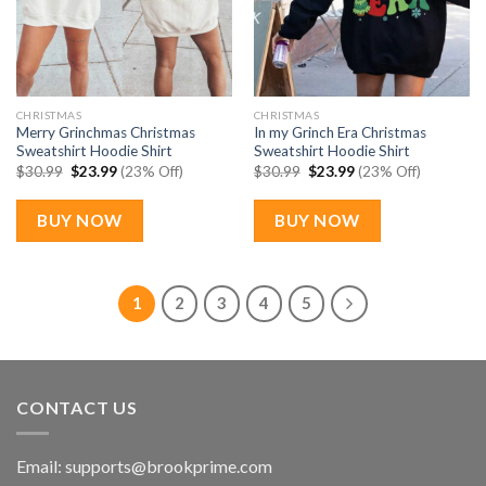
CHRISTMAS
CHRISTMAS
Merry Grinchmas Christmas
In my Grinch Era Christmas
Sweatshirt Hoodie Shirt
Sweatshirt Hoodie Shirt
Original
Current
Original
Current
$
30.99
$
23.99
(23% Off)
$
30.99
$
23.99
(23% Off)
price
price
price
price
was:
is:
was:
is:
$30.99.
$23.99.
$30.99.
$23.99.
BUY NOW
BUY NOW
1
2
3
4
5
CONTACT US
Email:
supports@brookprime.com