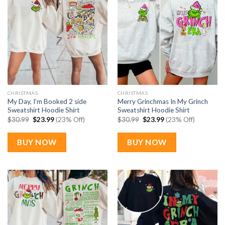
CHRISTMAS
CHRISTMAS
My Day, I’m Booked 2 side
Merry Grinchmas In My Grinch
Sweatshirt Hoodie Shirt
Sweatshirt Hoodie Shirt
Original
Current
Original
Current
$
30.99
$
23.99
(23% Off)
$
30.99
$
23.99
(23% Off)
price
price
price
price
was:
is:
was:
is:
$30.99.
$23.99.
$30.99.
$23.99.
BUY NOW
BUY NOW