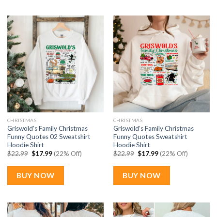
CHRISTMAS
CHRISTMAS
Griswold’s Family Christmas
Griswold’s Family Christmas
Funny Quotes 02 Sweatshirt
Funny Quotes Sweatshirt
Hoodie Shirt
Hoodie Shirt
Original
Current
Original
Current
$
22.99
$
17.99
(22% Off)
$
22.99
$
17.99
(22% Off)
price
price
price
price
was:
is:
was:
is:
$22.99.
$17.99.
$22.99.
$17.99.
BUY NOW
BUY NOW