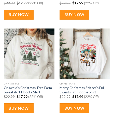
Original
Current
Original
Current
$
22.99
$
17.99
(22% Off)
$
22.99
$
17.99
(22% Off)
price
price
price
price
was:
is:
was:
is:
$22.99.
$17.99.
$22.99.
$17.99.
BUY NOW
BUY NOW
CHRISTMAS
CHRISTMAS
Griswold’s Christmas Tree Farm
Merry Christmas Shitter’s Full!
Sweatshirt Hoodie Shirt
Sweatshirt Hoodie Shirt
Original
Current
Original
Current
$
22.99
$
17.99
(22% Off)
$
22.99
$
17.99
(22% Off)
price
price
price
price
was:
is:
was:
is:
$22.99.
$17.99.
$22.99.
$17.99.
BUY NOW
BUY NOW