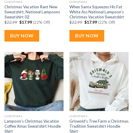
CHRISTMAS
CHRISTMAS
Christmas Vacation Rant New
When Santa Squeezes His Fat
Sweatshirt, National Lampoons
White Ass National Lampoon’s
Sweatshirt 02
Christmas Vacation Sweatshirt
Original
Current
Original
Current
$
22.99
$
17.99
(22% Off)
$
22.99
$
17.99
(22% Off)
price
price
price
price
was:
is:
was:
is:
$22.99.
$17.99.
$22.99.
$17.99.
BUY NOW
BUY NOW
CHRISTMAS
CHRISTMAS
Lampoon’s Christmas Vacation
Griswold’s Tree Farm a Christmas
Coffee Xmas Sweatshirt Hoodie
Tradition Sweatshirt Hoodie
Shirt
Shirt