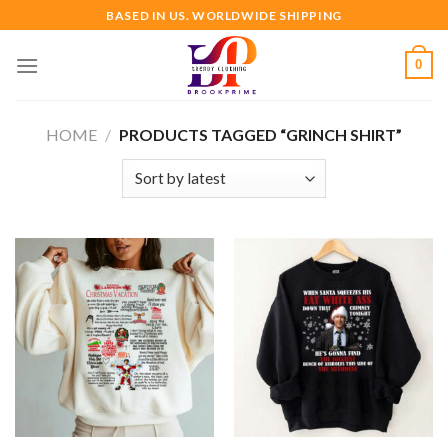
Skip
BASED IN US. WORLDWIDE SHIPPING
to
content
0
HOME
/
PRODUCTS TAGGED “GRINCH SHIRT”