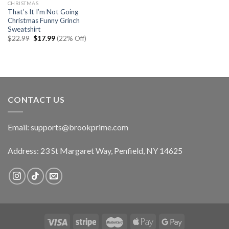
CHRISTMAS
That’s It I’m Not Going
Christmas Funny Grinch
Sweatshirt
Original
Current
$
22.99
$
17.99
(22% Off)
price
price
was:
is:
$22.99.
$17.99.
CONTACT US
Email:
supports@brookprime.com
Address: 23 St Margaret Way, Penfield, NY 14625