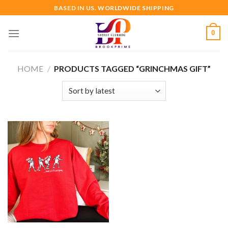
Skip
BASED IN US. WORLDWIDE SHIPPING
to
content
0
HOME
/
PRODUCTS TAGGED “GRINCHMAS GIFT”