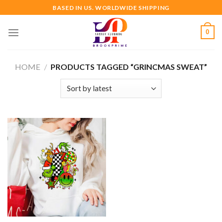
Skip
BASED IN US. WORLDWIDE SHIPPING
to
content
0
HOME
/
PRODUCTS TAGGED “GRINCMAS SWEAT”