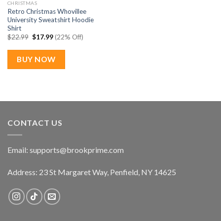
CHRISTMAS
Retro Christmas Whovillee
University Sweatshirt Hoodie
Shirt
Original
Current
$
22.99
$
17.99
(22% Off)
price
price
was:
is:
$22.99.
$17.99.
BUY NOW
CONTACT US
Email:
supports@brookprime.com
Address: 23 St Margaret Way, Penfield, NY 14625